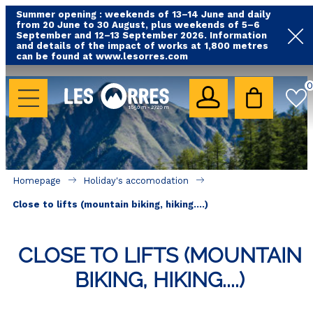
Summer opening : weekends of 13–14 June and daily
from 20 June to 30 August, plus weekends of 5–6
September and 12–13 September 2026. Information
and details of the impact of works at 1,800 metres
can be found at www.lesorres.com
HOLIDAY'S ACCOMODATION
0
All our accommodations
Rental les Orres with swimming pool
Rental les Orres with comfort label
Homepage
Holiday's accomodation
Close to lifts (mountain biking, hiking....)
Close to lifts (mountain biking, hiking....)
Accomadation by localization
Hotels
CLOSE TO LIFTS (MOUNTAIN
BIKING, HIKING....)
GOOD DEALS
BY LOCALIZATION