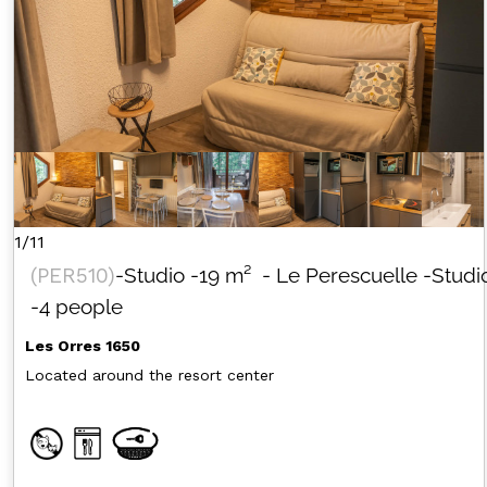
1/11
(
PER510
)
-Studio
-
19
m²
- Le Perescuelle
-Studi
-4 people
Les Orres 1650
Located around the resort center