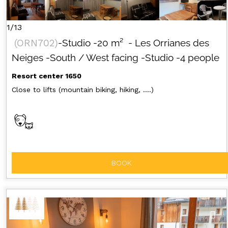
1/13
(
ORN702
)
-Studio
-
20
m²
- Les Orrianes des
Neiges
-South / West facing
-Studio
-4 people
Resort center 1650
Close to lifts (mountain biking, hiking, ....)
BOOK