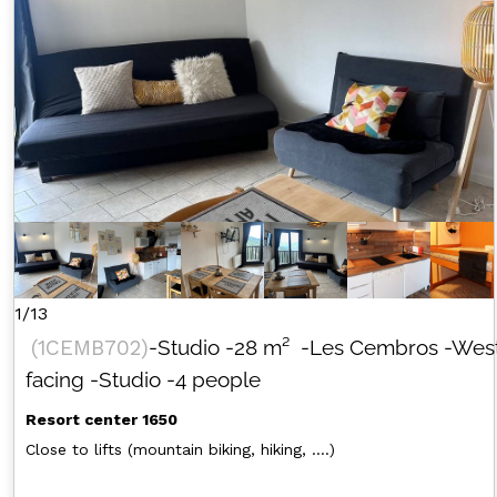
1/13
(
1CEMB702
)
-Studio
-
28
m²
-Les Cembros
-Wes
facing
-Studio
-4 people
Resort center 1650
Close to lifts (mountain biking, hiking, ....)