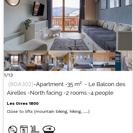
1/13
(
BDA302
)
-Apartment
-
35
m²
- Le Balcon des
Airelles
-North facing
-2 rooms
-4 people
Les Orres 1800
Close to lifts (mountain biking, hiking, ....)