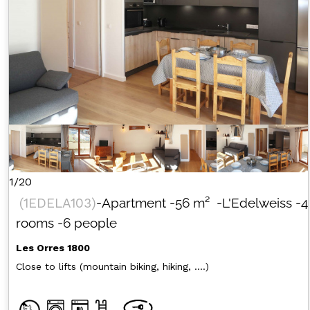
1/20
(
1EDELA103
)
-Apartment
-
56
m²
-L'Edelweiss
-4
rooms
-6 people
Les Orres 1800
Close to lifts (mountain biking, hiking, ....)