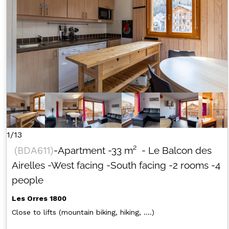
1/13
(
BDA611
)
-Apartment
-
33
m²
- Le Balcon des
Airelles
-West facing
-South facing
-2 rooms
-4
people
Les Orres 1800
Close to lifts (mountain biking, hiking, ....)