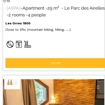
1/15
(
A9PA
)
-Apartment
-
29
m²
- Le Parc des Airelles
-2 rooms
-4 people
Les Orres 1800
Close to lifts (mountain biking, hiking, ....)
BOOK