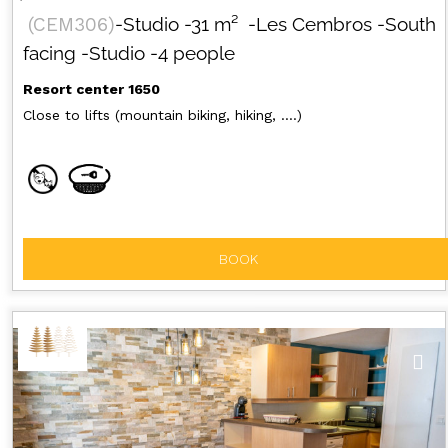
(
CEM306
)
-Studio
-
31
m²
-Les Cembros
-South
facing
-Studio
-4 people
Resort center 1650
Close to lifts (mountain biking, hiking, ....)
BOOK