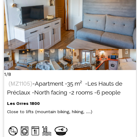
1/8
(
MZ1105
)
-Apartment
-
35
m²
-Les Hauts de
Préclaux
-North facing
-2 rooms
-6 people
Les Orres 1800
Close to lifts (mountain biking, hiking, ....)