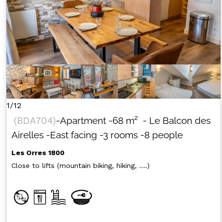
1/12
(
BDA704
)
-Apartment
-
68
m²
- Le Balcon des
Airelles
-East facing
-3 rooms
-8 people
Les Orres 1800
Close to lifts (mountain biking, hiking, ....)