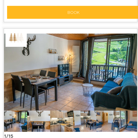
BOOK
1/15