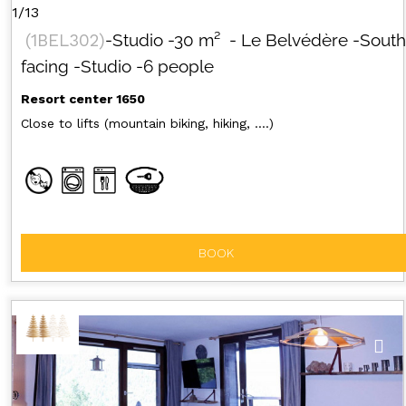
1/13
(
1BEL302
)
-Studio
-
30
m²
- Le Belvédère
-South
facing
-Studio
-6 people
Resort center 1650
Close to lifts (mountain biking, hiking, ....)
BOOK