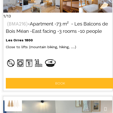
1/13
(
BMA216
)
-Apartment
-
73
m²
- Les Balcons de
Bois Méan
-East facing
-3 rooms
-10 people
Les Orres 1800
Close to lifts (mountain biking, hiking, ....)
BOOK