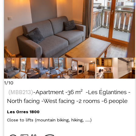
1/10
(
MBB213
)
-Apartment
-
36
m²
-Les Églantines
-
North facing
-West facing
-2 rooms
-6 people
Les Orres 1800
Close to lifts (mountain biking, hiking, ....)