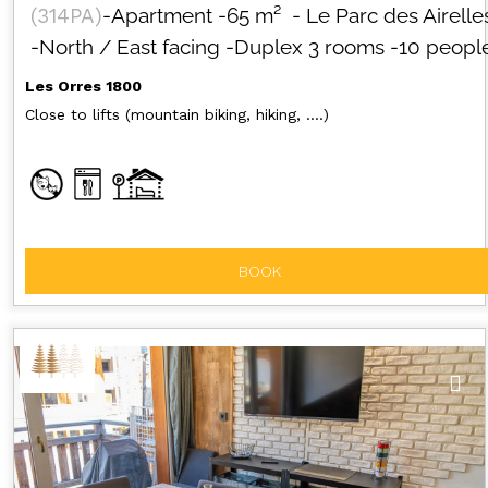
(
314PA
)
-Apartment
-
65
m²
- Le Parc des Airelle
-North / East facing
-Duplex 3 rooms
-10 peopl
Les Orres 1800
Close to lifts (mountain biking, hiking, ....)
BOOK