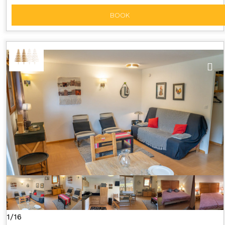
BOOK
1/16