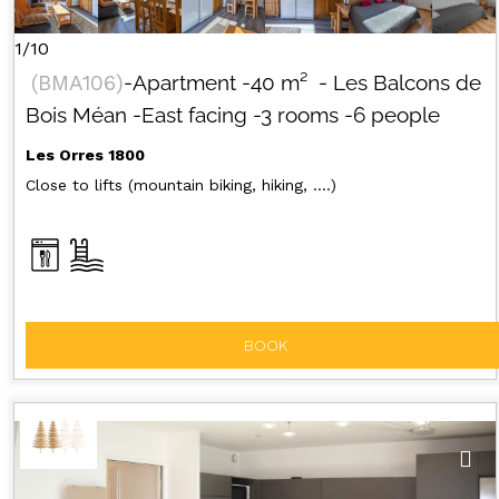
1/10
(
BMA106
)
-Apartment
-
40
m²
- Les Balcons de
Bois Méan
-East facing
-3 rooms
-6 people
Les Orres 1800
Close to lifts (mountain biking, hiking, ....)
BOOK