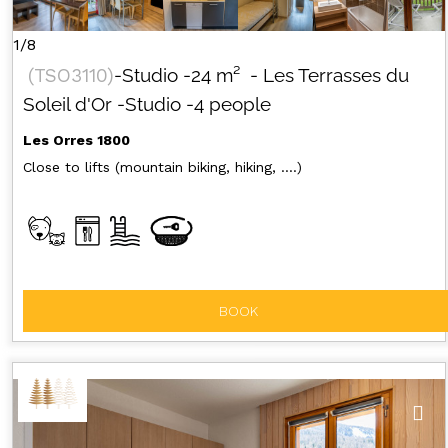
GET INSPIRED!
1/8
(
TSO3110
)
-Studio
-
24
m²
- Les Terrasses du
SUMMER
EN
FR
WINTER
Soleil d'Or
-Studio
-4 people
+33 (0)4 92 44 19 17
Les Orres 1800
Close to lifts (mountain biking, hiking, ....)
BOOK