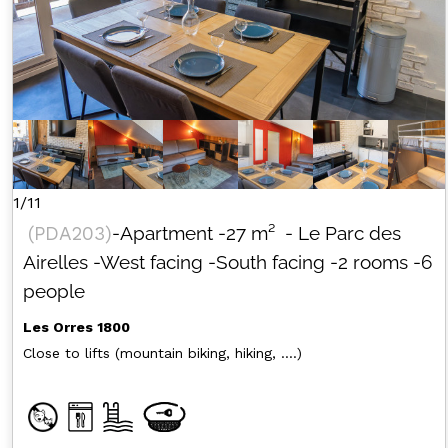
1/11
(
PDA203
)
-Apartment
-
27
m²
- Le Parc des
Airelles
-West facing
-South facing
-2 rooms
-6
people
Les Orres 1800
Close to lifts (mountain biking, hiking, ....)