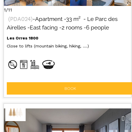
1/11
(
PDA024
)
-Apartment
-
33
m²
- Le Parc des
Airelles
-East facing
-2 rooms
-6 people
Les Orres 1800
Close to lifts (mountain biking, hiking, ....)
BOOK