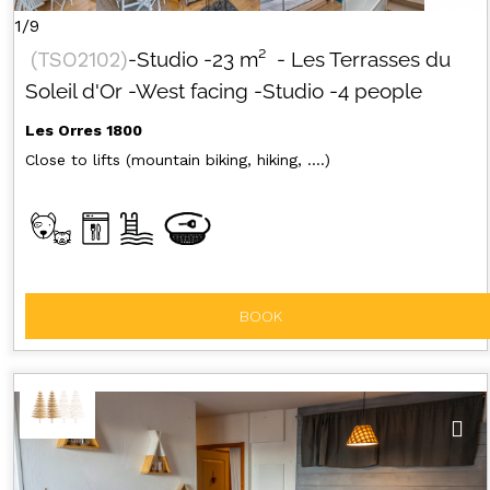
1/9
(
TSO2102
)
-Studio
-
23
m²
- Les Terrasses du
Soleil d'Or
-West facing
-Studio
-4 people
Les Orres 1800
Close to lifts (mountain biking, hiking, ....)
BOOK