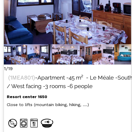
1/19
(
1MEA801
)
-Apartment
-
45
m²
- Le Méale
-Sout
/ West facing
-3 rooms
-6 people
Resort center 1650
Close to lifts (mountain biking, hiking, ....)