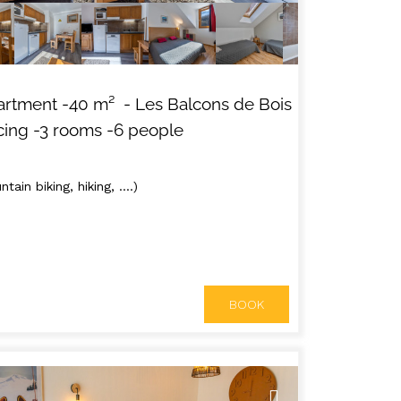
artment
-
40
m²
- Les Balcons de Bois
cing
-3 rooms
-6 people
tain biking, hiking, ....)
BOOK