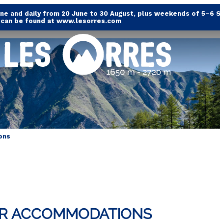
e and daily from 20 June to 30 August, plus weekends of 5–6 
s can be found at www.lesorres.com
ons
UR ACCOMMODATIONS