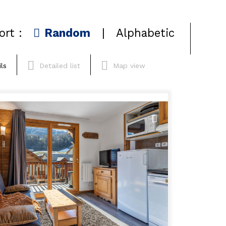
ort :
Random
Alphabetic
ls
Detailed list
Map view