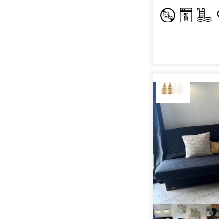
RENT
HOLIDAY'S
ACCOMODATION
GOOD DEALS