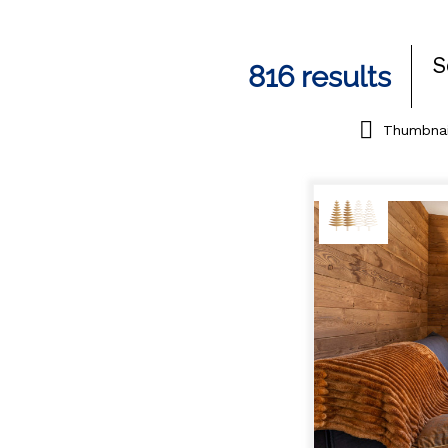
S
816
results
Thumbnai