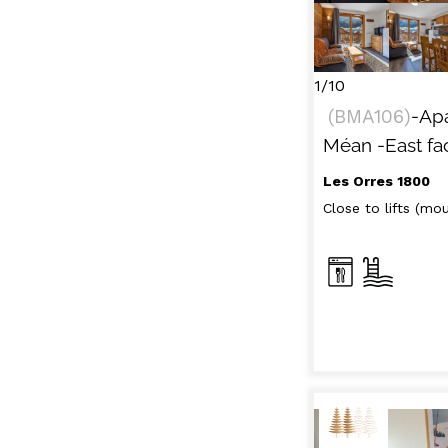
1/10
(
BMA106
)
-Ap
Méan
-East fa
Les Orres 1800
Close to lifts (moun