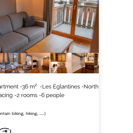
MAP'S LES ORRES
HOTELS
artment
-
36
m²
-Les Églantines
-North
acing
-2 rooms
-6 people
tain biking, hiking, ....)