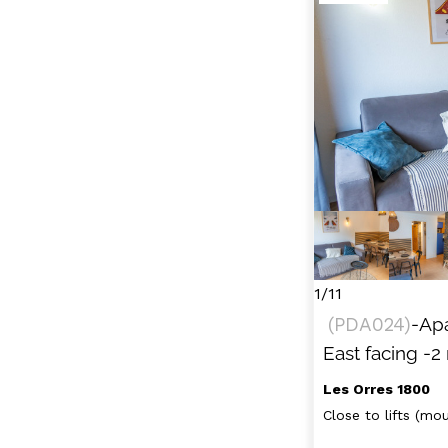
1/11
(
PDA024
)
-Ap
East facing
-2
Les Orres 1800
Close to lifts (moun