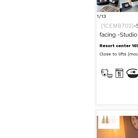
RENT
LES
BY LOCALIZATION
MUL
1/13
GOOD DEALS
(
1CEMB702
)
-
ACTIVITIES
facing
-Studio
CONTACT
Resort center 16
FREQUENT ASKED
Close to lifts (moun
CLOSE 
QUESTIONS SUMMER
LES OR
GET INSPIRED!
LES OR