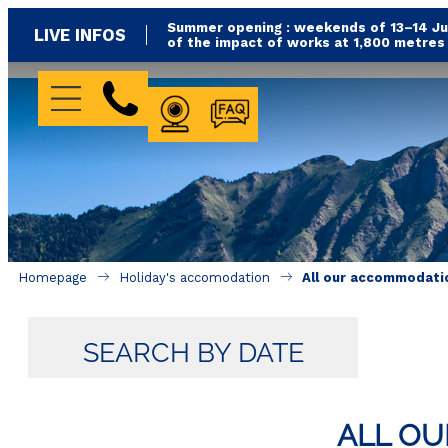
Summer opening : weekends of 13–14 Jun
LIVE INFOS
of the impact of works at 1,800 metre
WEBCAM
FAQ
Homepage
Holiday's accomodation
All our accommodati
SEARCH BY DATE
ALL O