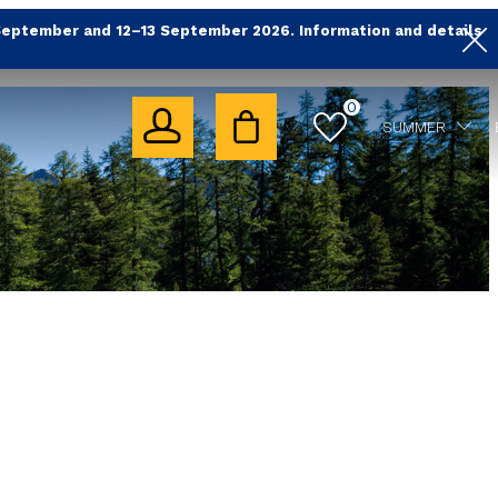
September and 12–13 September 2026. Information and details
0
SUMMER