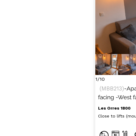
1/10
(
MBB213
)
-Ap
facing
-West f
Les Orres 1800
Close to lifts (moun