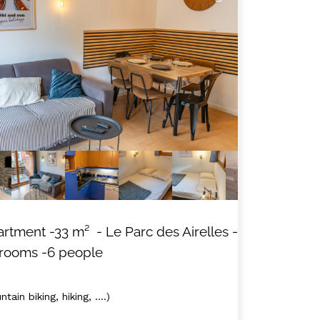
artment
-
33
m²
- Le Parc des Airelles
-
 rooms
-6 people
tain biking, hiking, ....)