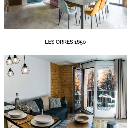
LES ORRES 1650