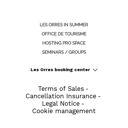
LES ORRES IN SUMMER
OFFICE DE TOURISME
HOSTING PRO SPACE
SEMINARS / GROUPS
Les Orres booking center
Terms of Sales
Cancellation Insurance
Legal Notice
Cookie management