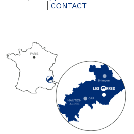
CONTACT