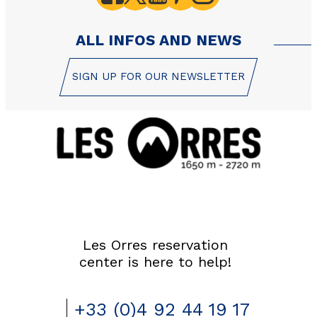
ALL INFOS AND NEWS
SIGN UP FOR OUR NEWSLETTER
Les Orres reservation
center is here to help!
+33 (0)4 92 44 19 17