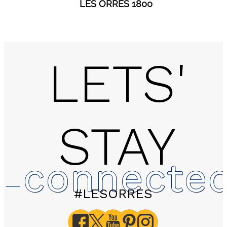
LES ORRES 1800
LETS'
STAY
connecte
#LESORRES