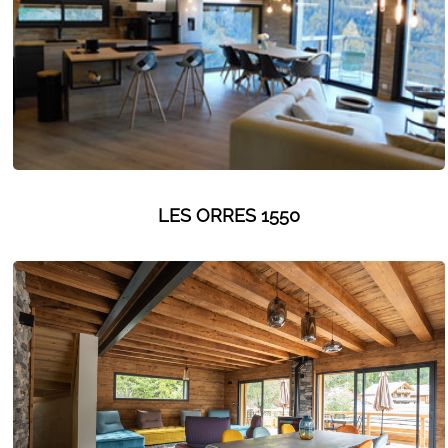
GET INSPIRED!
LES ORRES 1550