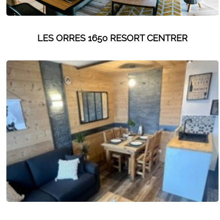
LES ORRES 1650 RESORT CENTRER