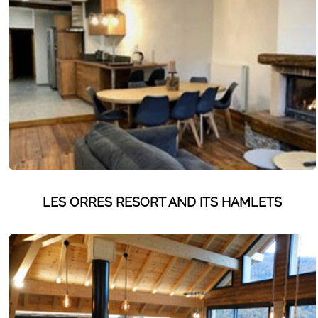
Les Orres 1550
Les Orres 1650
Les Orres 1650 resort centrer
Les Orres 1800 Bois Méan
Les orres resort and its hamlets
MAP'S LES ORRES
GOOD DEALS ACTIVITIES
LES ORRES RESORT AND ITS HAMLETS
Multi Activities Card
MTB Lift Pass
CONTACT
FREQUENT ASKED QUESTIONS SUMMER