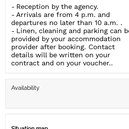
Reception by the agency
Arrivals are from 4 p.m. and
departures no later than 10 a.m.
Linen, cleaning and parking can b
provided by your accommodation
provider after booking. Contact
details will be written on your
contract and on your voucher.
Availability
Situation map