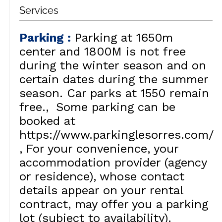
Services
Parking
:
Parking at 1650m
center and 1800M is not free
during the winter season and on
certain dates during the summer
season. Car parks at 1550 remain
free.
Some parking can be
booked at
https://www.parkinglesorres.com/
For your convenience, your
accommodation provider (agency
or residence), whose contact
details appear on your rental
contract, may offer you a parking
lot (subject to availability).