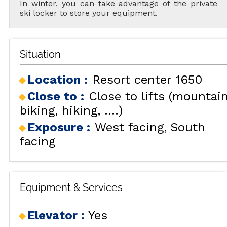
In winter, you can take advantage of the private
ski locker to store your equipment.
Situation
Location :
Resort center 1650
Close to :
Close to lifts (mountai
biking, hiking, ....)
Exposure :
West facing
South
facing
Equipment & Services
Elevator
:
Yes