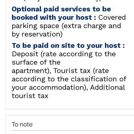
Optional paid services to be
booked with your host
:
Covered
parking space (extra charge and
by reservation)
To be paid on site to your host
:
Deposit (rate according to the
surface of the
apartment)
Tourist tax (rate
according to the classification of
your accommodation)
Additional
tourist tax
To note