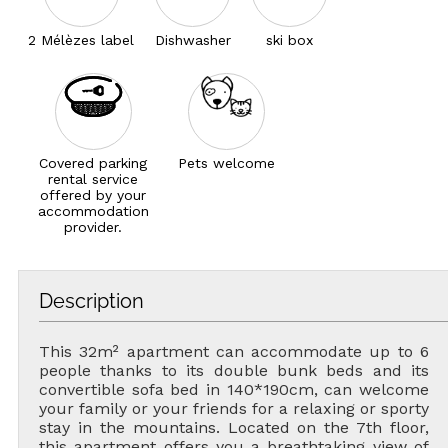
2 Mélèzes label
Dishwasher
ski box
Covered parking
Pets welcome
rental service
offered by your
accommodation
provider.
Description
This 32m² apartment can accommodate up to 6
people thanks to its double bunk beds and its
convertible sofa bed in 140*190cm, can welcome
your family or your friends for a relaxing or sporty
stay in the mountains. Located on the 7th floor,
this apartment offers you a breathtaking view of