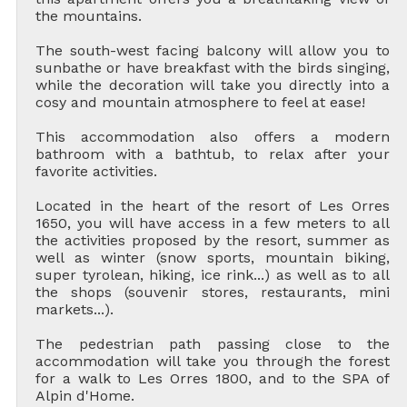
the mountains.
The south-west facing balcony will allow you to
sunbathe or have breakfast with the birds singing,
while the decoration will take you directly into a
cosy and mountain atmosphere to feel at ease!
This accommodation also offers a modern
bathroom with a bathtub, to relax after your
favorite activities.
Located in the heart of the resort of Les Orres
1650, you will have access in a few meters to all
the activities proposed by the resort, summer as
well as winter (snow sports, mountain biking,
super tyrolean, hiking, ice rink...) as well as to all
the shops (souvenir stores, restaurants, mini
markets...).
The pedestrian path passing close to the
accommodation will take you through the forest
for a walk to Les Orres 1800, and to the SPA of
Alpin d'Home.