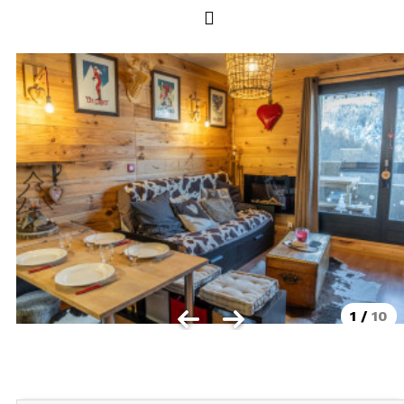
Les Orres 1550
Les Orres 1650
Les Orres 1650 resort centrer
Les Orres 1800 Bois Méan
Les orres resort and its hamlets
MAP'S LES ORRES
GOOD DEALS ACTIVITIES
Multi Activities Card
MTB Lift Pass
1
/
10
CONTACT
FREQUENT ASKED QUESTIONS SUMMER