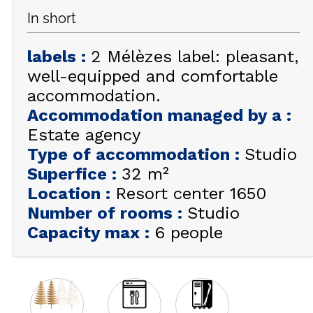
In short
GET INSPIRED!
labels
:
2 Mélèzes label: pleasant,
SUMMER
EN
FR
WINTER
well-equipped and comfortable
accommodation.
+33 (0)4 92 44 19 17
Accommodation managed by a
:
Estate agency
Type of accommodation
:
Studio
Superfice
:
32
m²
Location
:
Resort center 1650
Number of rooms
:
Studio
Capacity max
:
6 people