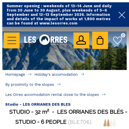
Summer opening : weekends of 13–14 June and daily
from 20 June to 30 August, plus weekends of 5–6
September and 12–13 September 2026. Information
and details of the impact of works at 1,800 metres
can be found at www.lesorres.com
HOLIDAY'S ACCOMODATION
0
All our accommodations
Rental les Orres with swimming pool
Rental les Orres with comfort label
Homepage
Holiday's accomodation
Close to lifts (mountain biking, hiking....)
By proximity to the slopes
Accomadation by localization
Les Orres accomodation rental close to the slopes
Hotels
Studio - LES ORRIANES DES BLES
STUDIO
32
m²
LES ORRIANES DES BLÉS
GOOD DEALS
STUDIO
6 PEOPLE
(
BLE706
)
BY LOCALIZATION