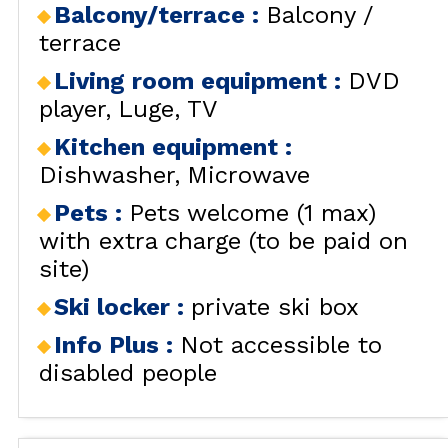
Balcony/terrace
:
Balcony /
terrace
Living room equipment
:
DVD
player
Luge
TV
Kitchen equipment
:
Dishwasher
Microwave
Pets
:
Pets welcome (1 max)
with extra charge (to be paid on
site)
Ski locker
:
private ski box
Info Plus
:
Not accessible to
disabled people