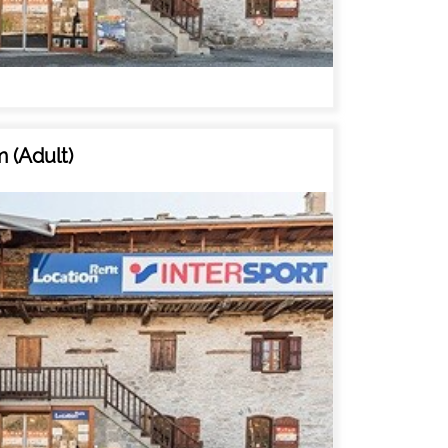
 (Adult)