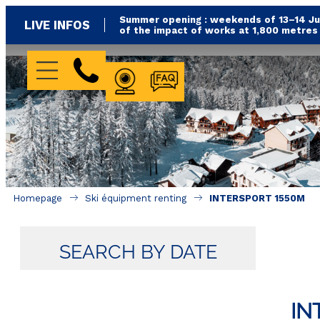
Summer opening : weekends of 13–14 Jun
LIVE INFOS
of the impact of works at 1,800 metre
WEBCAM
FAQ
Homepage
Ski équipment renting
INTERSPORT 1550M
SEARCH BY DATE
IN