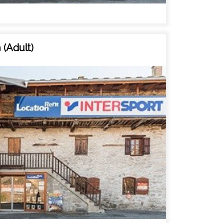
MAP'S RESORT
HOTELS
(Adult)