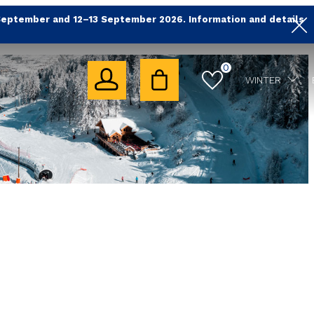
September and 12–13 September 2026. Information and details
0
WINTER