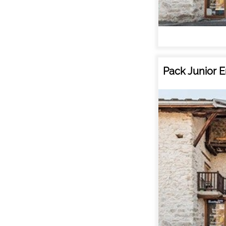
Pack Junior E