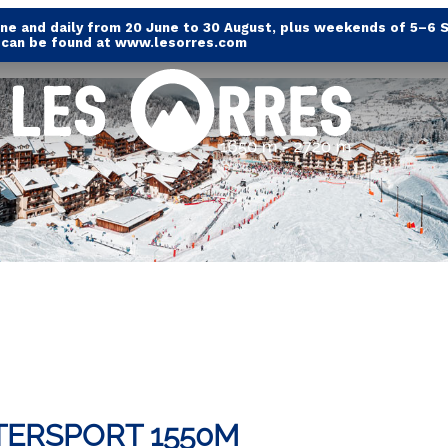
e and daily from 20 June to 30 August, plus weekends of 5–6 
s can be found at www.lesorres.com
TERSPORT 1550M