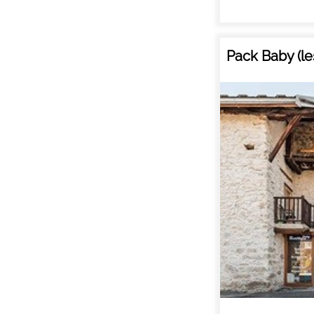
Pack Baby (le