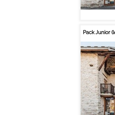
Pack Junior (
ALL OU
RENT
HOLIDAY'S
ACCOMODATION