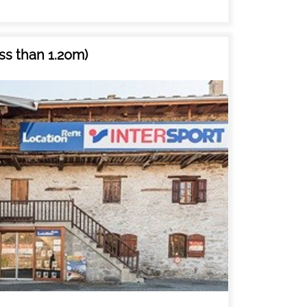
ss than 1.20m)