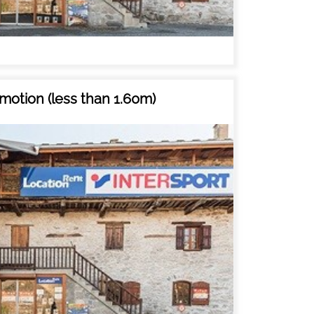
motion (less than 1.60m)