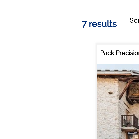
Sor
7
results
Pack Precisio