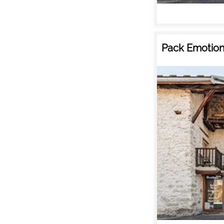
Pack Emotion 