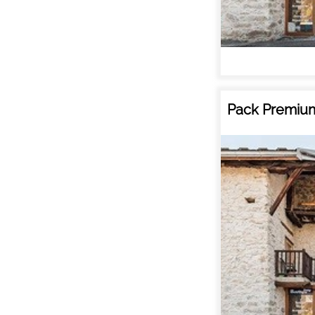
Pack Premium