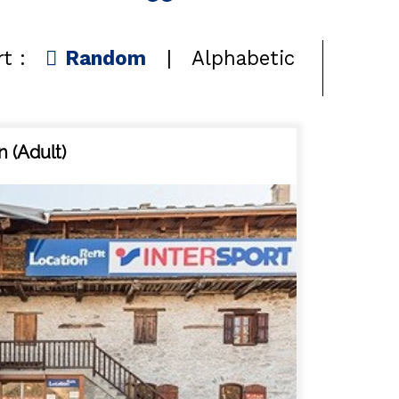
t :
Random
Alphabetic
n (Adult)