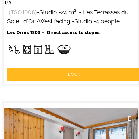
1/9
(
TSO1008
)
-Studio
-
24
m²
- Les Terrasses du
Soleil d'Or
-West facing
-Studio
-4 people
Les Orres 1800
Direct access to slopes
BOOK