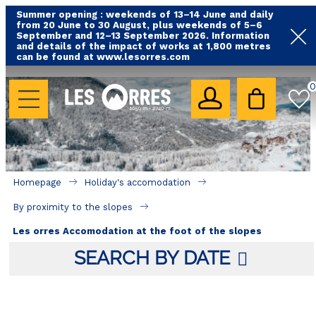
Summer opening : weekends of 13–14 June and daily
from 20 June to 30 August, plus weekends of 5–6
September and 12–13 September 2026. Information
and details of the impact of works at 1,800 metres
can be found at www.lesorres.com
HOLIDAY'S ACCOMODATION
0
All our accommodations
Rental les Orres with swimming pool
Rental les Orres with comfort label
Homepage
Holiday's accomodation
By proximity to the slopes
By proximity to the slopes
Accomadation by localization
Les orres Accomodation at the foot of the slopes
Hotels
SEARCH BY DATE
GOOD DEALS
BY LOCALIZATION