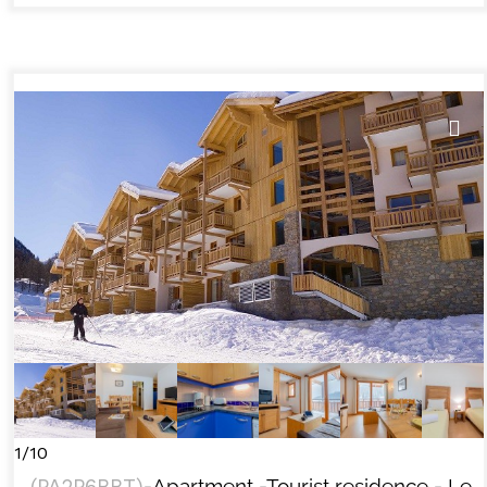
1/10
(
PA2P6BBT
)
-Apartment
-Tourist residence
- Le