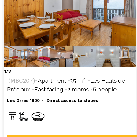
1/8
(
MBC207
)
-Apartment
-
35
m²
-Les Hauts de
Préclaux
-East facing
-2 rooms
-6 people
Les Orres 1800
Direct access to slopes