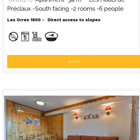
Préclaux
-South facing
-2 rooms
-6 people
Les Orres 1800
Direct access to slopes
BOOK