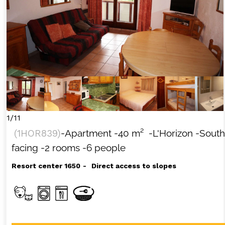
1/11
(
1HOR839
)
-Apartment
-
40
m²
-L'Horizon
-South
facing
-2 rooms
-6 people
Resort center 1650
Direct access to slopes