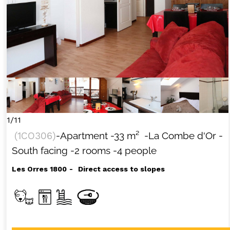
1/11
(
1CO306
)
-Apartment
-
33
m²
-La Combe d'Or
-
South facing
-2 rooms
-4 people
Les Orres 1800
Direct access to slopes