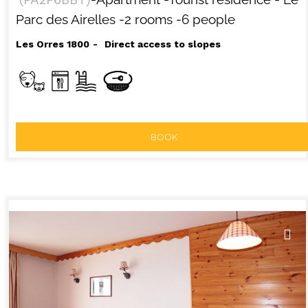
Parc des Airelles
-2 rooms
-6 people
Les Orres 1800
Direct access to slopes
BOOK