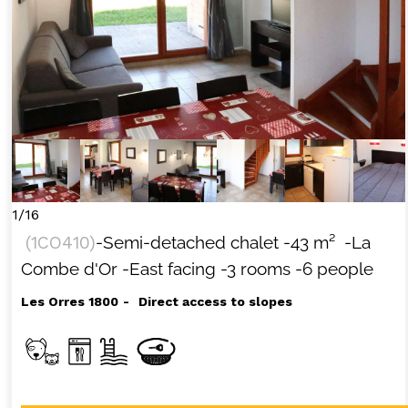
1/16
(
1CO410
)
-Semi-detached chalet
-
43
m²
-La
Combe d'Or
-East facing
-3 rooms
-6 people
Les Orres 1800
Direct access to slopes