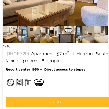
1/16
(
1HOR729
)
-Apartment
-
57
m²
-L'Horizon
-South
facing
-3 rooms
-8 people
Resort center 1650
Direct access to slopes
BOOK