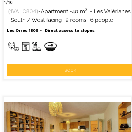
1/16
(
1VALC804
)
-Apartment
-
40
m²
- Les Valérianes
-South / West facing
-2 rooms
-6 people
Les Orres 1800
Direct access to slopes
BOOK