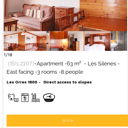
1/18
(
1SIL2207
)
-Apartment
-
63
m²
- Les Silènes
-
East facing
-3 rooms
-8 people
Les Orres 1800
Direct access to slopes
BOOK