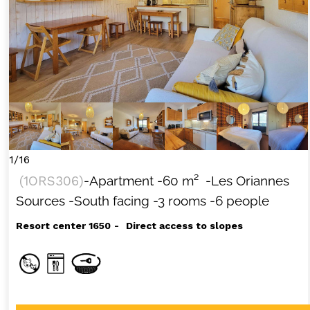
1/16
(
1ORS306
)
-Apartment
-
60
m²
-Les Oriannes
Sources
-South facing
-3 rooms
-6 people
Resort center 1650
Direct access to slopes