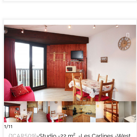
1/11
(
1CAR509
)
-Studio
-
22
m²
-Les Carlines
-West