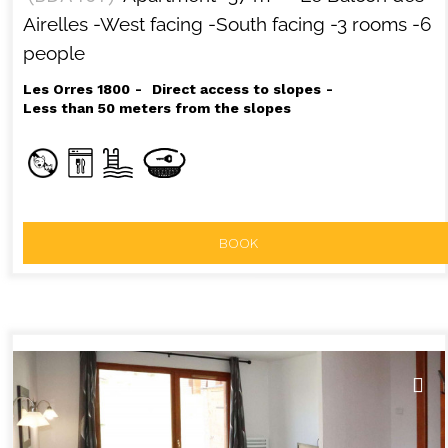
Airelles
-West facing
-South facing
-3 rooms
-6
people
Les Orres 1800
Direct access to slopes
Less than 50 meters from the slopes
BOOK