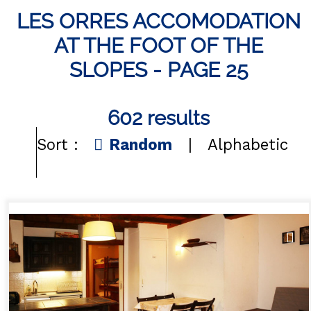
LES ORRES ACCOMODATION
Les Orres 1550
AT THE FOOT OF THE
Les Orres 1650
SLOPES - PAGE 25
Les Orres 1650 resort centrer
Les Orres 1800 Bois Méan
602
results
Les orres resort and its hamlets
Sort :
Random
Alphabetic
Map's Resort
CONTACT
FREQUENT ASKED QUESTIONS
GET INSPIRED!
WINTER
EN
FR
SUMMER