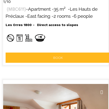
1/10
(
MBC611
)
-Apartment
-
35
m²
-Les Hauts de
Préclaux
-East facing
-2 rooms
-6 people
Les Orres 1800
Direct access to slopes
BOOK