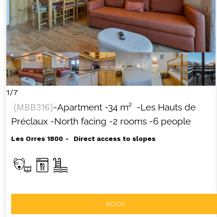
1/7
(
MBB316
)
-Apartment
-
34
m²
-Les Hauts de
Préclaux
-North facing
-2 rooms
-6 people
Les Orres 1800
Direct access to slopes
BOOK