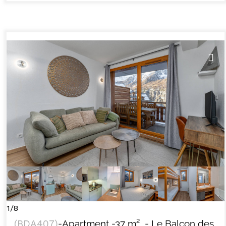
1/8
(
BDA407
)
-Apartment
-
37
m²
- Le Balcon des