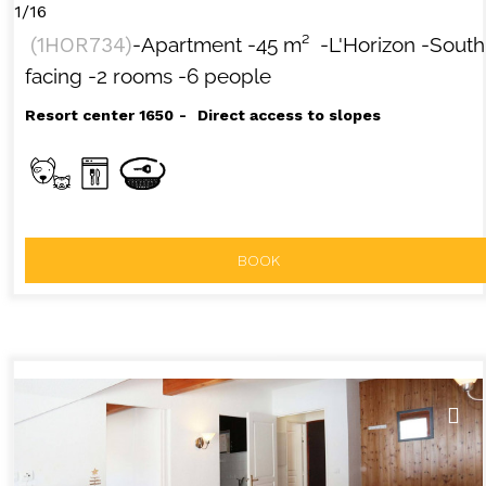
1/16
(
1HOR734
)
-Apartment
-
45
m²
-L'Horizon
-South
facing
-2 rooms
-6 people
Resort center 1650
Direct access to slopes
BOOK