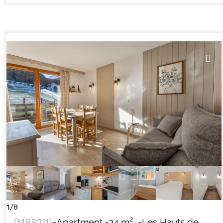
1/8
(
MBB211
)
-Apartment
-
34
m²
-Les Hauts de