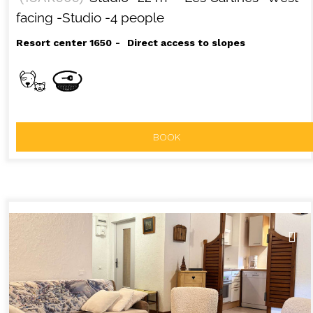
facing
-Studio
-4 people
Resort center 1650
Direct access to slopes
BOOK