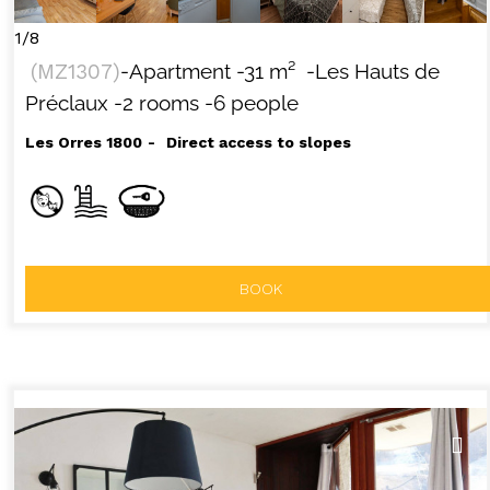
1/8
(
MZ1307
)
-Apartment
-
31
m²
-Les Hauts de
Préclaux
-2 rooms
-6 people
Les Orres 1800
Direct access to slopes
BOOK