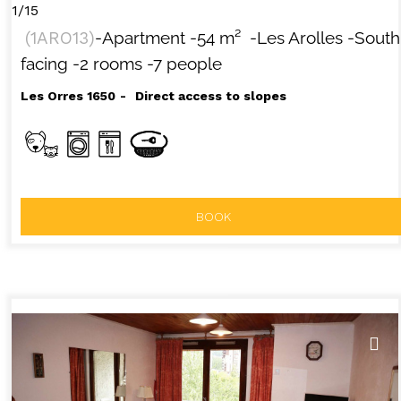
1/15
(
1ARO13
)
-Apartment
-
54
m²
-Les Arolles
-South
facing
-2 rooms
-7 people
Les Orres 1650
Direct access to slopes
BOOK