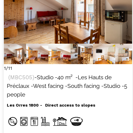
1/11
(
MBC505
)
-Studio
-
40
m²
-Les Hauts de
Préclaux
-West facing
-South facing
-Studio
-5
people
Les Orres 1800
Direct access to slopes