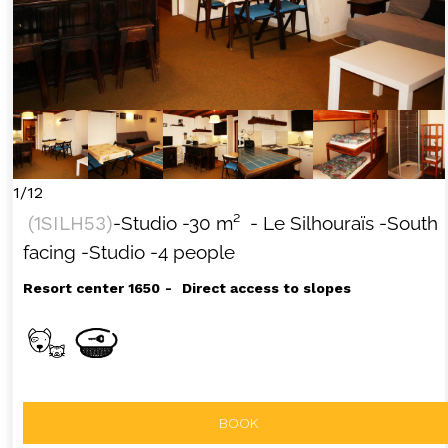
+33 (0)4 92 44 19 17
1/12
(
1SILH53
)
-Studio
-
30
m²
- Le Silhouraïs
-South
facing
-Studio
-4 people
Resort center 1650
Direct access to slopes
BOOK