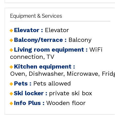
Equipment & Services
Elevator
:
Elevator
Balcony/terrace
:
Balcony
Living room equipment
:
WiFi
connection
TV
Kitchen equipment
:
Oven
Dishwasher
Microwave
Frid
Pets
:
Pets allowed
Ski locker
:
private ski box
Info Plus
:
Wooden floor