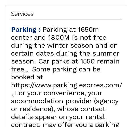
Services
Parking
:
Parking at 1650m
center and 1800M is not free
during the winter season and on
certain dates during the summer
season. Car parks at 1550 remain
free.
Some parking can be
booked at
https://www.parkinglesorres.com/
For your convenience, your
accommodation provider (agency
or residence), whose contact
details appear on your rental
contract, may offer you a parking