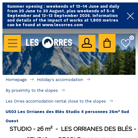
Summer opening : weekends of 13–14 June and daily
from 20 June to 30 August, plus weekends of 5–6
September and 12–13 September 2026. Information
and details of the impact of works at 1,800 metres
can be found at www.lesorres.com
HOLIDAY'S ACCOMODATION
0
All our accommodations
Rental les Orres with swimming pool
Rental les Orres with comfort label
Homepage
Holiday's accomodation
Close to lifts (mountain biking, hiking....)
By proximity to the slopes
Accomadation by localization
Les Orres accomodation rental close to the slopes
Hotels
U503 Les Orrianes des Blés Studio 4 personnes 26m² Sud
Ouest
GOOD DEALS
STUDIO
26
m²
LES ORRIANES DES BLÉS
BY LOCALIZATION