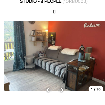
STUDIO
4 PEOPLE
(
1ORBU503
)
Les Orres 1550
Les Orres 1650
Les Orres 1650 resort centrer
Les Orres 1800 Bois Méan
Les orres resort and its hamlets
MAP'S LES ORRES
GOOD DEALS ACTIVITIES
Multi Activities Card
MTB Lift Pass
1
/
10
CONTACT
FREQUENT ASKED QUESTIONS SUMMER