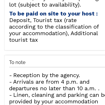
lot (subject to availability).
To be paid on site to your host
:
Deposit
Tourist tax (rate
according to the classification of
your accommodation)
Additional
tourist tax
To note
Reception by the agency
Arrivals are from 4 p.m. and
departures no later than 10 a.m.
Linen, cleaning and parking can b
provided by your accommodation