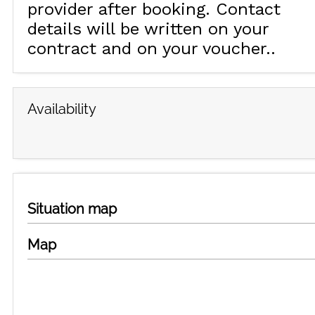
provider after booking. Contact
details will be written on your
contract and on your voucher.
Availability
Situation map
Map