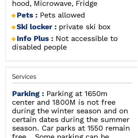
hood
Microwave
Fridge
Pets
:
Pets allowed
Ski locker
:
private ski box
Info Plus
:
Not accessible to
disabled people
Services
Parking
:
Parking at 1650m
center and 1800M is not free
during the winter season and on
certain dates during the summer
season. Car parks at 1550 remain
free.
Some parking can be