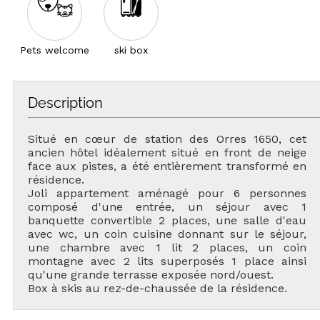
Pets welcome
ski box
Description
Situé en cœur de station des Orres 1650, cet
ancien hôtel idéalement situé en front de neige
face aux pistes, a été entièrement transformé en
résidence.
Joli appartement aménagé pour 6 personnes
composé d'une entrée, un séjour avec 1
banquette convertible 2 places, une salle d'eau
avec wc, un coin cuisine donnant sur le séjour,
une chambre avec 1 lit 2 places, un coin
montagne avec 2 lits superposés 1 place ainsi
qu'une grande terrasse exposée nord/ouest.
Box à skis au rez-de-chaussée de la résidence.