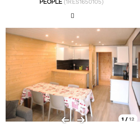
PEOPLE
(
1RES1650105
)
Les Orres 1550
Les Orres 1650
Les Orres 1650 resort centrer
Les Orres 1800 Bois Méan
Les orres resort and its hamlets
MAP'S LES ORRES
GOOD DEALS ACTIVITIES
Multi Activities Card
MTB Lift Pass
1
/
12
CONTACT
FREQUENT ASKED QUESTIONS SUMMER