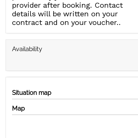
provider after booking. Contact
details will be written on your
contract and on your voucher.
Availability
Situation map
Map