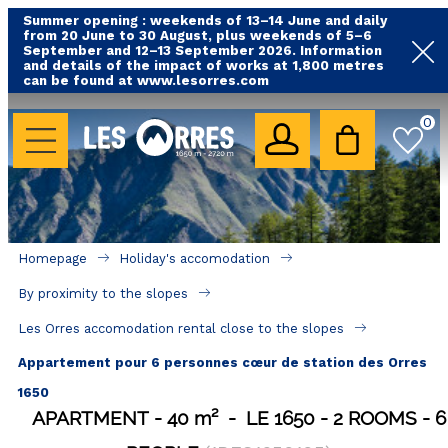
Summer opening : weekends of 13–14 June and daily
from 20 June to 30 August, plus weekends of 5–6
September and 12–13 September 2026. Information
and details of the impact of works at 1,800 metres
can be found at www.lesorres.com
HOLIDAY'S ACCOMODATION
0
All our accommodations
Rental les Orres with swimming pool
Rental les Orres with comfort label
Homepage
Holiday's accomodation
Close to lifts (mountain biking, hiking....)
By proximity to the slopes
Accomadation by localization
Les Orres accomodation rental close to the slopes
Hotels
Appartement pour 6 personnes cœur de station des Orres
1650
GOOD DEALS
APARTMENT
40
m²
LE 1650
2 ROOMS
6
BY LOCALIZATION