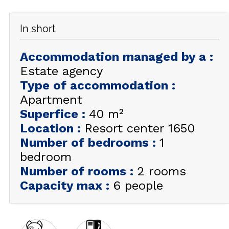
GET INSPIRED!
In short
SUMMER
EN
FR
WINTER
Accommodation managed by a
:
Estate agency
+33 (0)4 92 44 19 17
Type of accommodation
:
Apartment
Superfice
:
40
m²
Location
:
Resort center 1650
Number of bedrooms
:
1
bedroom
Number of rooms
:
2 rooms
Capacity max
:
6 people