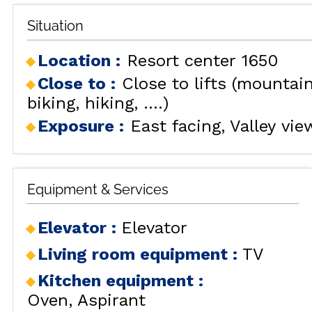
Situation
Location :
Resort center 1650
Close to :
Close to lifts (mountai
biking, hiking, ....)
Exposure :
East facing
Valley vie
Equipment & Services
Elevator
:
Elevator
Living room equipment
:
TV
Kitchen equipment
:
Oven
Aspirant