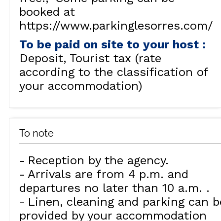
booked at
https://www.parkinglesorres.com/
To be paid on site to your host
:
Deposit
Tourist tax (rate
according to the classification of
your accommodation)
To note
Reception by the agency
Arrivals are from 4 p.m. and
departures no later than 10 a.m.
Linen, cleaning and parking can b
provided by your accommodation