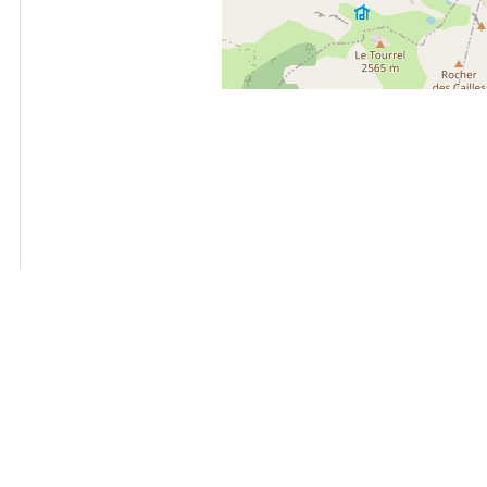
+
−
OpenStreetMap
Streets
Satellite