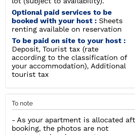
lot (subject to availability).
Optional paid services to be
booked with your host
:
Sheets
renting available on reservation
To be paid on site to your host
:
Deposit
Tourist tax (rate
according to the classification of
your accommodation)
Additional
tourist tax
To note
As your apartment is allocated aft
booking, the photos are not