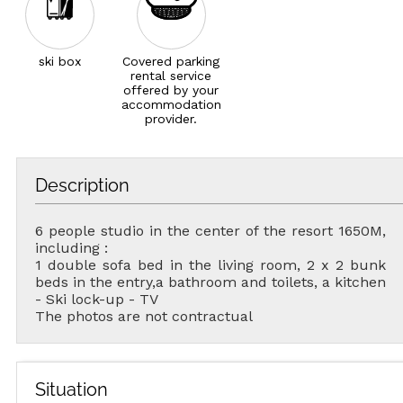
ski box
Covered parking
rental service
offered by your
accommodation
provider.
Description
6 people studio in the center of the resort 1650M,
including :
1 double sofa bed in the living room, 2 x 2 bunk
beds in the entry,a bathroom and toilets, a kitchen
- Ski lock-up - TV
The photos are not contractual
Situation