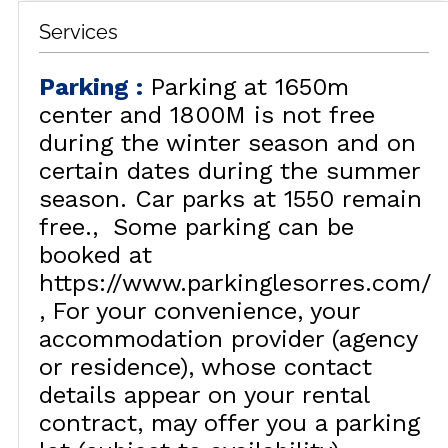
Services
Parking
:
Parking at 1650m
center and 1800M is not free
during the winter season and on
certain dates during the summer
season. Car parks at 1550 remain
free.
Some parking can be
booked at
https://www.parkinglesorres.com/
For your convenience, your
accommodation provider (agency
or residence), whose contact
details appear on your rental
contract, may offer you a parking