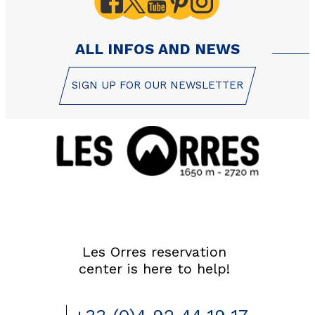
ALL INFOS AND NEWS
SIGN UP FOR OUR NEWSLETTER
Les Orres reservation
center is here to help!