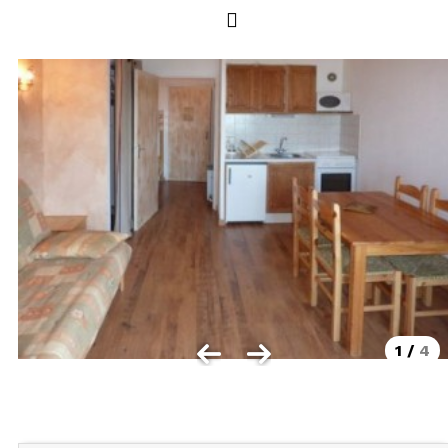
Les Orres 1550
Les Orres 1650
Les Orres 1650 resort centrer
Les Orres 1800 Bois Méan
Les orres resort and its hamlets
MAP'S LES ORRES
GOOD DEALS ACTIVITIES
Multi Activities Card
MTB Lift Pass
1
/
4
CONTACT
FREQUENT ASKED QUESTIONS SUMMER