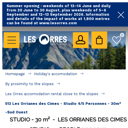
Summer opening : weekends of 13–14 June and daily
from 20 June to 30 August, plus weekends of 5–6
September and 12–13 September 2026. Information
and details of the impact of works at 1,800 metres
can be found at www.lesorres.com
HOLIDAY'S ACCOMODATION
0
All our accommodations
Rental les Orres with swimming pool
Rental les Orres with comfort label
Homepage
Holiday's accomodation
Close to lifts (mountain biking, hiking....)
By proximity to the slopes
Accomadation by localization
Les Orres accomodation rental close to the slopes
Hotels
512 Les Orrianes des Cimes - Studio 4/5 Personnes - 30m²
-Sud Ouest
GOOD DEALS
STUDIO
30
m²
LES ORRIANES DES CIMES
BY LOCALIZATION