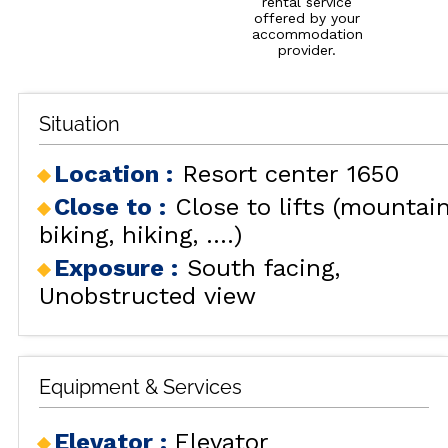
rental service
offered by your
accommodation
provider.
Situation
Location :
Resort center 1650
Close to :
Close to lifts (mountai
biking, hiking, ....)
Exposure :
South facing
Unobstructed view
Equipment & Services
Elevator
:
Elevator