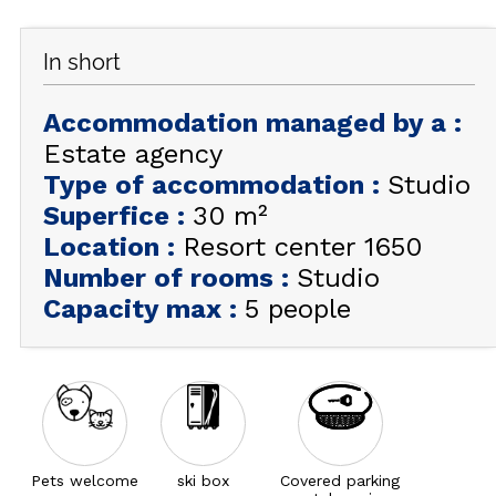
GET INSPIRED!
In short
SUMMER
EN
FR
WINTER
Accommodation managed by a
:
Estate agency
+33 (0)4 92 44 19 17
Type of accommodation
:
Studio
Superfice
:
30
m²
Location
:
Resort center 1650
Number of rooms
:
Studio
Capacity max
:
5 people
Pets welcome
ski box
Covered parking