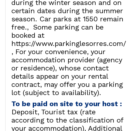
during the winter season and on
certain dates during the summer
season. Car parks at 1550 remain
free.
Some parking can be
booked at
https://www.parkinglesorres.com/
For your convenience, your
accommodation provider (agency
or residence), whose contact
details appear on your rental
contract, may offer you a parking
lot (subject to availability).
To be paid on site to your host
:
Deposit
Tourist tax (rate
according to the classification of
your accommodation)
Additional