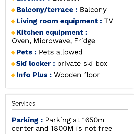
Balcony/terrace
:
Balcony
Living room equipment
:
TV
Kitchen equipment
:
Oven
Microwave
Fridge
Pets
:
Pets allowed
Ski locker
:
private ski box
Info Plus
:
Wooden floor
Services
Parking
:
Parking at 1650m
center and 1800M is not free