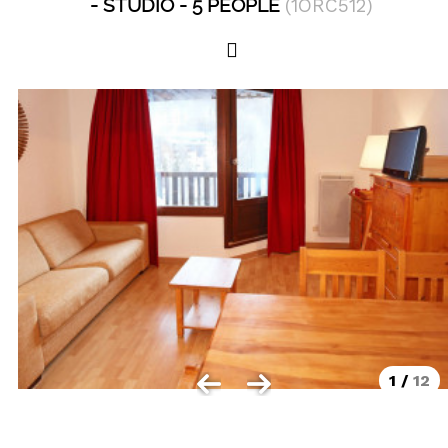
STUDIO
5 PEOPLE
(
1ORC512
)
Les Orres 1550
Les Orres 1650
Les Orres 1650 resort centrer
Les Orres 1800 Bois Méan
Les orres resort and its hamlets
MAP'S LES ORRES
GOOD DEALS ACTIVITIES
Multi Activities Card
MTB Lift Pass
1
/
12
CONTACT
FREQUENT ASKED QUESTIONS SUMMER