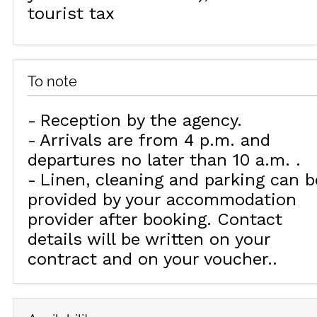
tourist tax
To note
Reception by the agency
Arrivals are from 4 p.m. and
departures no later than 10 a.m.
Linen, cleaning and parking can b
provided by your accommodation
provider after booking. Contact
details will be written on your
contract and on your voucher.