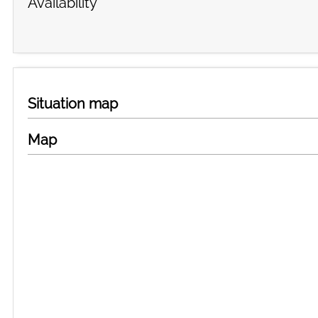
Availability
Situation map
Map