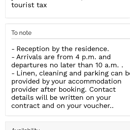
tourist tax
To note
Reception by the residence
Arrivals are from 4 p.m. and
departures no later than 10 a.m.
Linen, cleaning and parking can b
provided by your accommodation
provider after booking. Contact
details will be written on your
contract and on your voucher.