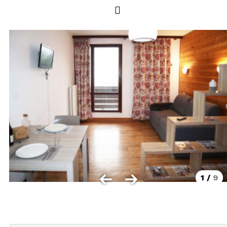
Les Orres 1550
Les Orres 1650
Les Orres 1650 resort centrer
Les Orres 1800 Bois Méan
Les orres resort and its hamlets
MAP'S LES ORRES
GOOD DEALS ACTIVITIES
Multi Activities Card
MTB Lift Pass
1
/
9
CONTACT
FREQUENT ASKED QUESTIONS SUMMER