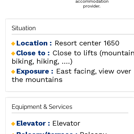
accommodation
provider.
Situation
Location :
Resort center 1650
Close to :
Close to lifts (mountai
biking, hiking, ....)
Exposure :
East facing
view over
the mountains
Equipment & Services
Elevator
:
Elevator