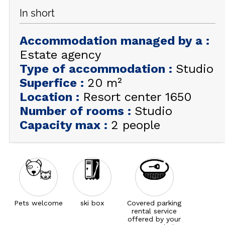
In short
GET INSPIRED!
Accommodation managed by a
:
SUMMER
EN
FR
WINTER
Estate agency
Type of accommodation
:
Studio
+33 (0)4 92 44 19 17
Superfice
:
20
m²
Location
:
Resort center 1650
Number of rooms
:
Studio
Capacity max
:
2 people
Pets welcome
ski box
Covered parking
rental service
offered by your