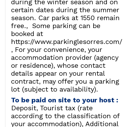
during the winter season and on
certain dates during the summer
season. Car parks at 1550 remain
free.
Some parking can be
booked at
https://www.parkinglesorres.com/
For your convenience, your
accommodation provider (agency
or residence), whose contact
details appear on your rental
contract, may offer you a parking
lot (subject to availability).
To be paid on site to your host
:
Deposit
Tourist tax (rate
according to the classification of
your accommodation)
Additional