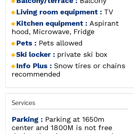
Balcony/terrace
:
Balcony
Living room equipment
:
TV
Kitchen equipment
:
Aspirant
hood
Microwave
Fridge
Pets
:
Pets allowed
Ski locker
:
private ski box
Info Plus
:
Snow tires or chains
recommended
Services
Parking
:
Parking at 1650m
center and 1800M is not free