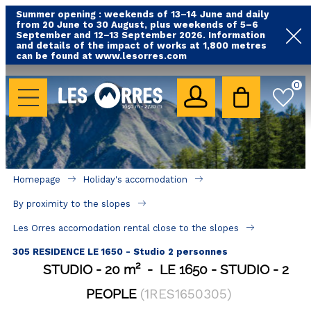
Summer opening : weekends of 13–14 June and daily
from 20 June to 30 August, plus weekends of 5–6
September and 12–13 September 2026. Information
and details of the impact of works at 1,800 metres
can be found at www.lesorres.com
HOLIDAY'S ACCOMODATION
0
All our accommodations
Rental les Orres with swimming pool
Rental les Orres with comfort label
Homepage
Holiday's accomodation
Close to lifts (mountain biking, hiking....)
By proximity to the slopes
Accomadation by localization
Les Orres accomodation rental close to the slopes
Hotels
305 RESIDENCE LE 1650 - Studio 2 personnes
STUDIO
20
m²
LE 1650
STUDIO
2
GOOD DEALS
PEOPLE
(
1RES1650305
)
BY LOCALIZATION