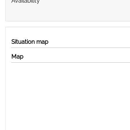
Availability
Situation map
Map