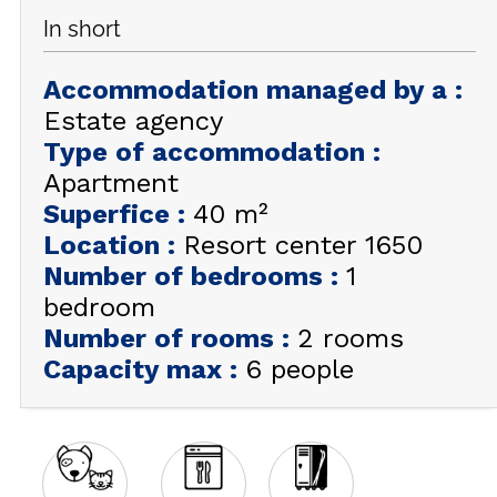
In short
GET INSPIRED!
Accommodation managed by a
:
SUMMER
EN
FR
WINTER
Estate agency
Type of accommodation
:
+33 (0)4 92 44 19 17
Apartment
Superfice
:
40
m²
Location
:
Resort center 1650
Number of bedrooms
:
1
bedroom
Number of rooms
:
2 rooms
Capacity max
:
6 people