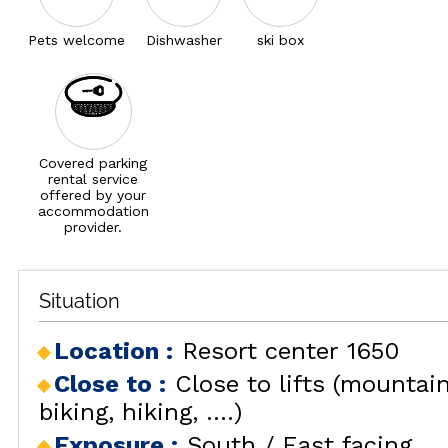
Pets welcome
Dishwasher
ski box
Covered parking
rental service
offered by your
accommodation
provider.
Situation
Location :
Resort center 1650
Close to :
Close to lifts (mountai
biking, hiking, ....)
Exposure :
South / East facing