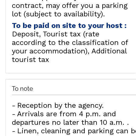
contract, may offer you a parking
lot (subject to availability).
To be paid on site to your host
:
Deposit
Tourist tax (rate
according to the classification of
your accommodation)
Additional
tourist tax
To note
Reception by the agency
Arrivals are from 4 p.m. and
departures no later than 10 a.m.
Linen, cleaning and parking can b