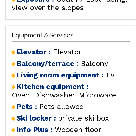
view over the slopes
Equipment & Services
Elevator
:
Elevator
Balcony/terrace
:
Balcony
Living room equipment
:
TV
Kitchen equipment
:
Oven
Dishwasher
Microwave
Pets
:
Pets allowed
Ski locker
:
private ski box
Info Plus
:
Wooden floor