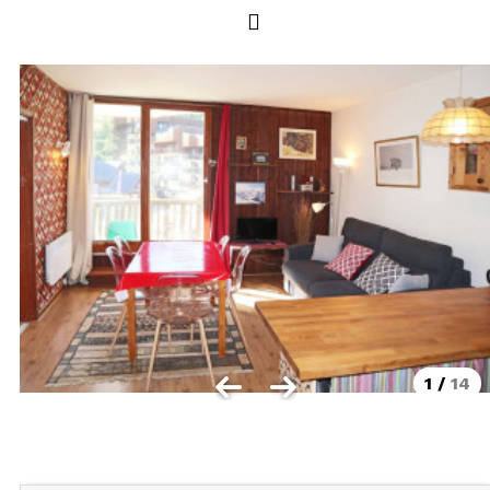
Les Orres 1550
Les Orres 1650
Les Orres 1650 resort centrer
Les Orres 1800 Bois Méan
Les orres resort and its hamlets
MAP'S LES ORRES
GOOD DEALS ACTIVITIES
Multi Activities Card
MTB Lift Pass
1
/
14
CONTACT
FREQUENT ASKED QUESTIONS SUMMER