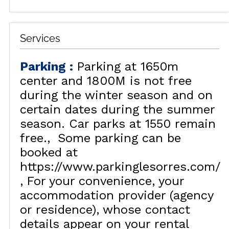
Services
Parking
:
Parking at 1650m
center and 1800M is not free
during the winter season and on
certain dates during the summer
season. Car parks at 1550 remain
free.
Some parking can be
booked at
https://www.parkinglesorres.com/
For your convenience, your
accommodation provider (agency
or residence), whose contact
details appear on your rental