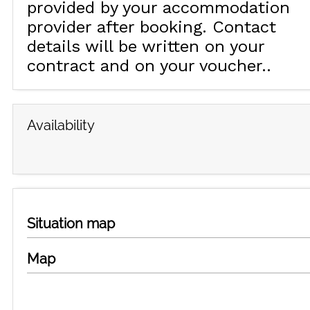
provided by your accommodation
provider after booking. Contact
details will be written on your
contract and on your voucher.
Availability
Situation map
Map