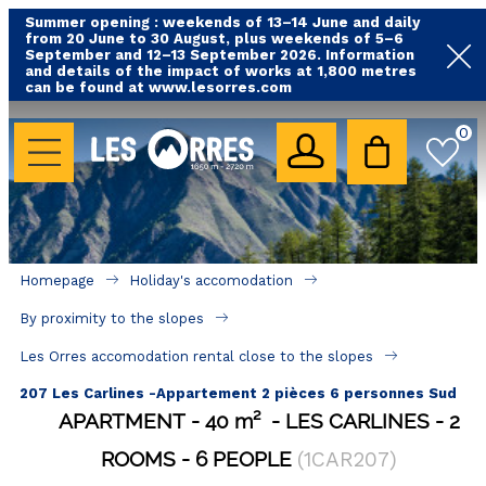
Summer opening : weekends of 13–14 June and daily
from 20 June to 30 August, plus weekends of 5–6
September and 12–13 September 2026. Information
and details of the impact of works at 1,800 metres
can be found at www.lesorres.com
HOLIDAY'S ACCOMODATION
0
All our accommodations
Rental les Orres with swimming pool
Rental les Orres with comfort label
Homepage
Holiday's accomodation
Close to lifts (mountain biking, hiking....)
By proximity to the slopes
Accomadation by localization
Les Orres accomodation rental close to the slopes
Hotels
207 Les Carlines -Appartement 2 pièces 6 personnes Sud
APARTMENT
40
m²
LES CARLINES
2
GOOD DEALS
ROOMS
6 PEOPLE
(
1CAR207
)
BY LOCALIZATION