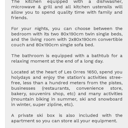
The kitchen equipped with a dishwasher,
microwave & grill and all kitchen ustensils will
allow you to spend quality time with family and
friends.
For your nights, you can choose between the
bedroom with its two 80x190cm twin single beds,
and the living room with 2x80x190cm convertible
couch and 80x190cm single sofa bed.
The bathroom is equipped with a bathtub for a
relaxing moment at the end of a long day.
Located at the heart of Les Orres 1650, spend you
holydays and enjoy the station's activities stree-
free, less than a hundred meters from the pistes,
businesses (restaurants, convenience store,
bakery, souvenirs shop, etc) and many activities
(mountain biking in summer, ski and snowboard
in winter, super zipline, etc).
A private ski box is also included with the
apartment so you can store all your equipment.