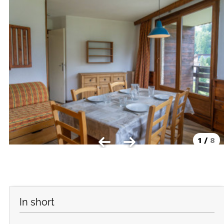
Les Orres 1550
Les Orres 1650
Les Orres 1650 resort centrer
Les Orres 1800 Bois Méan
Les orres resort and its hamlets
MAP'S LES ORRES
GOOD DEALS ACTIVITIES
1
/
8
Multi Activities Card
MTB Lift Pass
CONTACT
In short
FREQUENT ASKED QUESTIONS SUMMER