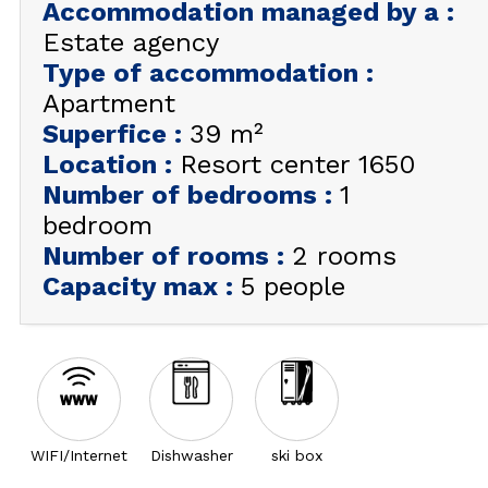
Accommodation managed by a
:
Estate agency
GET INSPIRED!
Type of accommodation
:
SUMMER
Apartment
EN
FR
WINTER
Superfice
:
39
m²
+33 (0)4 92 44 19 17
Location
:
Resort center 1650
Number of bedrooms
:
1
bedroom
Number of rooms
:
2 rooms
Capacity max
:
5 people
WIFI/Internet
Dishwasher
ski box