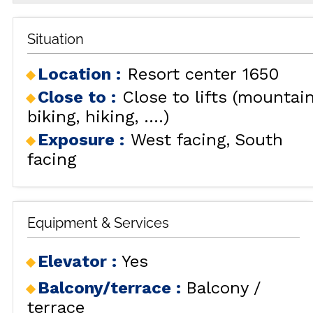
Situation
Location :
Resort center 1650
Close to :
Close to lifts (mountai
biking, hiking, ....)
Exposure :
West facing
South
facing
Equipment & Services
Elevator
:
Yes
Balcony/terrace
:
Balcony /
terrace