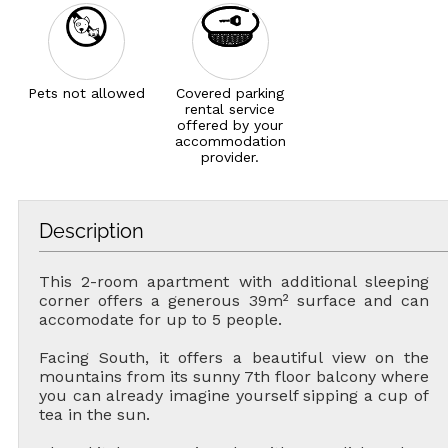
Pets not allowed
Covered parking
rental service
offered by your
accommodation
provider.
Description
This 2-room apartment with additional sleeping
corner offers a generous 39m² surface and can
accomodate for up to 5 people.
Facing South, it offers a beautiful view on the
mountains from its sunny 7th floor balcony where
you can already imagine yourself sipping a cup of
tea in the sun.