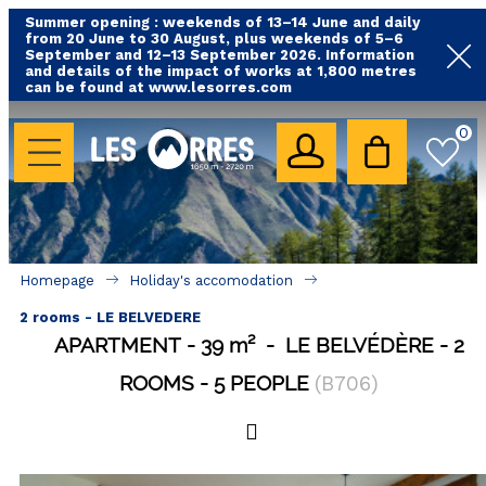
Summer opening : weekends of 13–14 June and daily
from 20 June to 30 August, plus weekends of 5–6
September and 12–13 September 2026. Information
and details of the impact of works at 1,800 metres
can be found at www.lesorres.com
HOLIDAY'S ACCOMODATION
0
All our accommodations
Rental les Orres with swimming pool
Rental les Orres with comfort label
Homepage
Holiday's accomodation
Close to lifts (mountain biking, hiking....)
2 rooms - LE BELVEDERE
Accomadation by localization
APARTMENT
39
m²
LE BELVÉDÈRE
2
Hotels
ROOMS
5 PEOPLE
(
B706
)
GOOD DEALS
BY LOCALIZATION