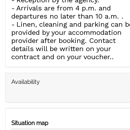
Reception by the agency
Arrivals are from 4 p.m. and
departures no later than 10 a.m.
Linen, cleaning and parking can b
provided by your accommodation
provider after booking. Contact
details will be written on your
contract and on your voucher.
Availability
Situation map