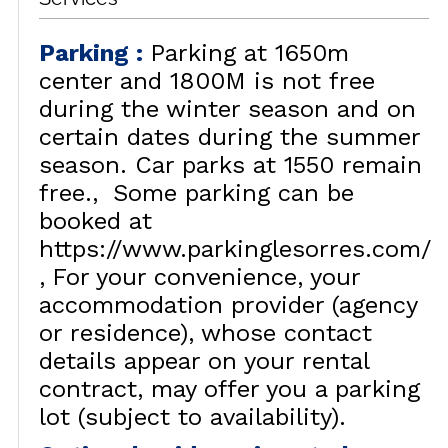
Parking
:
Parking at 1650m
center and 1800M is not free
during the winter season and on
certain dates during the summer
season. Car parks at 1550 remain
free.
Some parking can be
booked at
https://www.parkinglesorres.com/
For your convenience, your
accommodation provider (agency
or residence), whose contact
details appear on your rental
contract, may offer you a parking
lot (subject to availability).