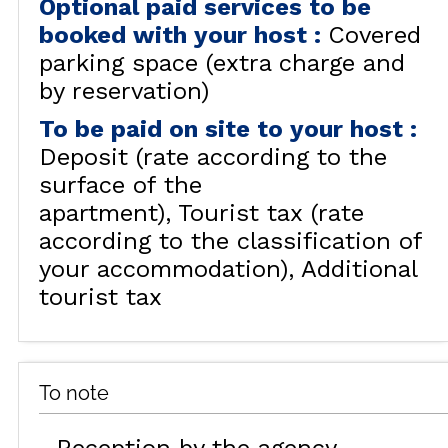
Optional paid services to be
booked with your host
:
Covered
parking space (extra charge and
by reservation)
To be paid on site to your host
:
Deposit (rate according to the
surface of the
apartment)
Tourist tax (rate
according to the classification of
your accommodation)
Additional
tourist tax
To note