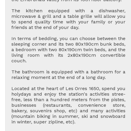
The kitchen equipped with a dishwasher,
microwave & grill and a table grille will allow you
to spend quality time with your family or your
friends at the end of your day.
In terms of bedding, you can choose between the
sleeping corner and its two 80x190cm bunk beds,
a bedroom with two 80x190cm twin beds, and the
living room with its 2x80x190cm convertible
couch.
The bathroom is equipped with a bathroom for a
relaxing moment at the end of a long day.
Located at the heart of Les Orres 1650, spend you
holydays and enjoy the station's activities stree-
free, less than a hundred meters from the pistes,
businesses (restaurants, convenience store,
bakery, souvenirs shop, etc) and many activities
(mountain biking in summer, ski and snowboard
in winter, super zipline, etc).