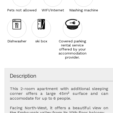
Pets not allowed
WIFI/Internet
Washing machine
Dishwasher
ski box
Covered parking
rental service
offered by your
accommodation
provider.
Description
This 2-room apartment with additional sleeping
corner offers a large 45m² surface and can
accomodate for up to 6 people.
Facing North-West, it offers a beautiful view on
the Embrunais valley from its 10th floor balcony.