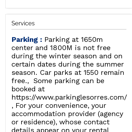
Services
Parking
:
Parking at 1650m
center and 1800M is not free
during the winter season and on
certain dates during the summer
season. Car parks at 1550 remain
free.
Some parking can be
booked at
https://www.parkinglesorres.com/
For your convenience, your
accommodation provider (agency
or residence), whose contact
details appear on your rental