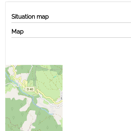
Situation map
Map