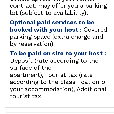
contract, may offer you a parking
lot (subject to availability).
Optional paid services to be
booked with your host
:
Covered
parking space (extra charge and
by reservation)
To be paid on site to your host
:
Deposit (rate according to the
surface of the
apartment)
Tourist tax (rate
according to the classification of
your accommodation)
Additional
tourist tax