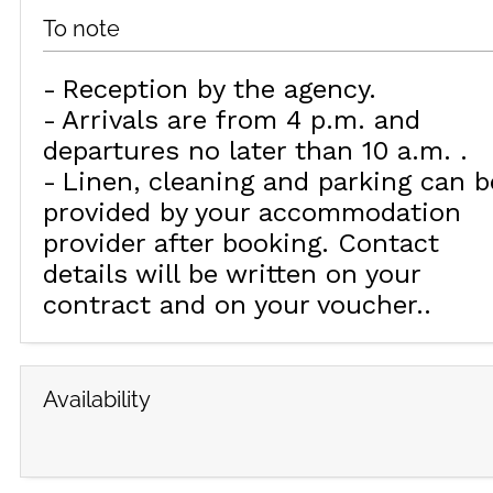
To note
Reception by the agency
Arrivals are from 4 p.m. and
departures no later than 10 a.m.
Linen, cleaning and parking can b
provided by your accommodation
provider after booking. Contact
details will be written on your
contract and on your voucher.
Availability