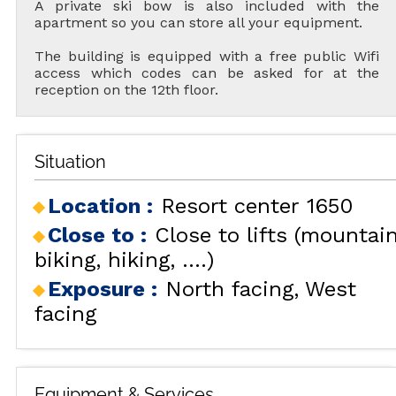
A private ski bow is also included with the
apartment so you can store all your equipment.
The building is equipped with a free public Wifi
access which codes can be asked for at the
reception on the 12th floor.
Situation
Location :
Resort center 1650
Close to :
Close to lifts (mountai
biking, hiking, ....)
Exposure :
North facing
West
facing
Equipment & Services