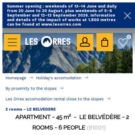
Summer opening : weekends of 13–14 June and daily
from 20 June to 30 August, plus weekends of 5–6
September and 12–13 September 2026. Information
and details of the impact of works at 1,800 metres
can be found at www.lesorres.com
HOLIDAY'S ACCOMODATION
0
All our accommodations
Rental les Orres with swimming pool
Rental les Orres with comfort label
Homepage
Holiday's accomodation
Close to lifts (mountain biking, hiking....)
By proximity to the slopes
Accomadation by localization
Les Orres accomodation rental close to the slopes
Hotels
2 rooms - LE BELVEDERE
APARTMENT
45
m²
LE BELVÉDÈRE
2
GOOD DEALS
ROOMS
6 PEOPLE
(
B1001
)
BY LOCALIZATION