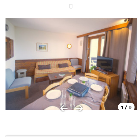
Les Orres 1550
Les Orres 1650
Les Orres 1650 resort centrer
Les Orres 1800 Bois Méan
Les orres resort and its hamlets
MAP'S LES ORRES
GOOD DEALS ACTIVITIES
Multi Activities Card
MTB Lift Pass
1
/
9
CONTACT
FREQUENT ASKED QUESTIONS SUMMER