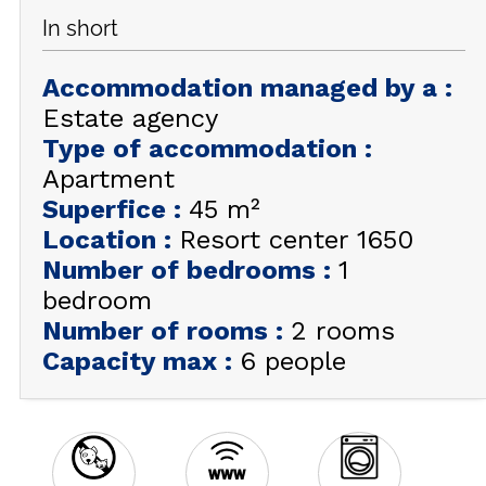
In short
GET INSPIRED!
Accommodation managed by a
:
SUMMER
EN
FR
WINTER
Estate agency
Type of accommodation
:
+33 (0)4 92 44 19 17
Apartment
Superfice
:
45
m²
Location
:
Resort center 1650
Number of bedrooms
:
1
bedroom
Number of rooms
:
2 rooms
Capacity max
:
6 people