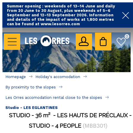
Summer opening : weekends of 13–14 June and daily
from 20 June to 30 August, plus weekends of 5–6
September and 12–13 September 2026. Information
and details of the impact of works at 1,800 metres
can be found at www.lesorres.com
HOLIDAY'S ACCOMODATION
0
All our accommodations
Rental les Orres with swimming pool
Rental les Orres with comfort label
Homepage
Holiday's accomodation
Close to lifts (mountain biking, hiking....)
By proximity to the slopes
Accomadation by localization
Les Orres accomodation rental close to the slopes
Hotels
Studio - LES EGLANTINES
STUDIO
36
m²
LES HAUTS DE PRÉCLAUX
GOOD DEALS
STUDIO
4 PEOPLE
(
MBB301
)
BY LOCALIZATION