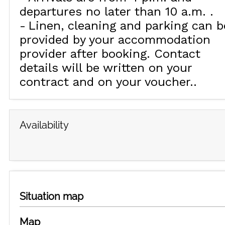
departures no later than 10 a.m.
Linen, cleaning and parking can b
provided by your accommodation
provider after booking. Contact
details will be written on your
contract and on your voucher.
Availability
Situation map
Map