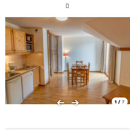
Les Orres 1550
Les Orres 1650
Les Orres 1650 resort centrer
Les Orres 1800 Bois Méan
Les orres resort and its hamlets
MAP'S LES ORRES
GOOD DEALS ACTIVITIES
Multi Activities Card
MTB Lift Pass
1
/
7
CONTACT
FREQUENT ASKED QUESTIONS SUMMER