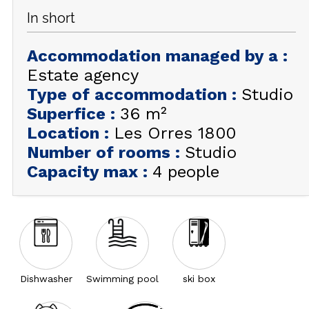
In short
GET INSPIRED!
Accommodation managed by a
:
SUMMER
EN
FR
WINTER
Estate agency
Type of accommodation
:
Studio
+33 (0)4 92 44 19 17
Superfice
:
36
m²
Location
:
Les Orres 1800
Number of rooms
:
Studio
Capacity max
:
4 people
Dishwasher
Swimming pool
ski box