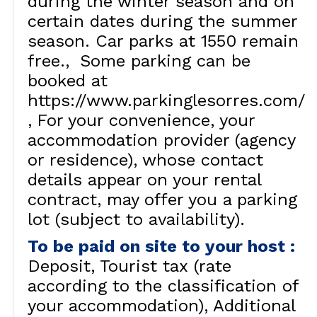
during the winter season and on
certain dates during the summer
season. Car parks at 1550 remain
free.
Some parking can be
booked at
https://www.parkinglesorres.com/
For your convenience, your
accommodation provider (agency
or residence), whose contact
details appear on your rental
contract, may offer you a parking
lot (subject to availability).
To be paid on site to your host
:
Deposit
Tourist tax (rate
according to the classification of
your accommodation)
Additional