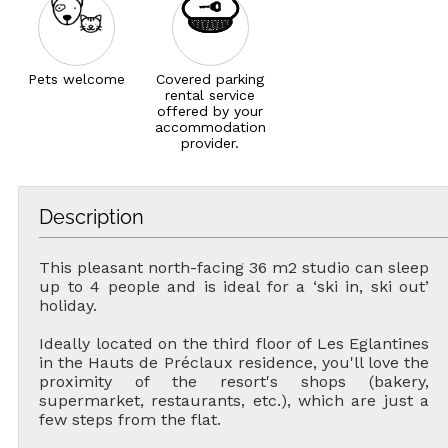
Pets welcome
Covered parking
rental service
offered by your
accommodation
provider.
Description
This pleasant north-facing 36 m2 studio can sleep
up to 4 people and is ideal for a ‘ski in, ski out’
holiday.
Ideally located on the third floor of Les Eglantines
in the Hauts de Préclaux residence, you'll love the
proximity of the resort's shops (bakery,
supermarket, restaurants, etc.), which are just a
few steps from the flat.