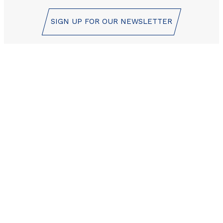
SIGN UP FOR OUR NEWSLETTER
Les Orres reservation
center is here to help!
+33 (0)4 92 44 19 17
CONTACT