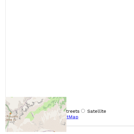
+
−
OpenStreetMap
Streets
Satellite
Leaflet
|
©
OpenStreetMap