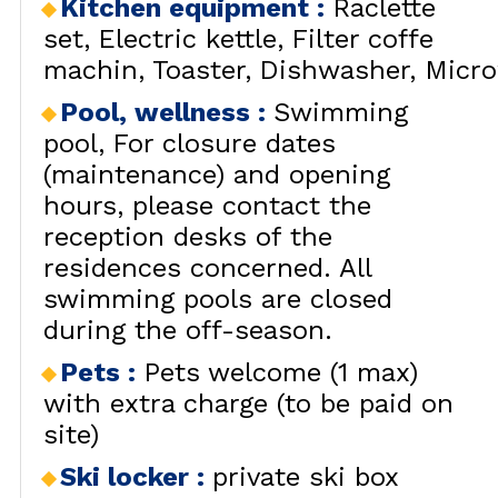
Kitchen equipment
:
Raclette
set
Electric kettle
Filter coffe
machin
Toaster
Dishwasher
Micr
Pool, wellness
:
Swimming
pool
For closure dates
(maintenance) and opening
hours, please contact the
reception desks of the
residences concerned. All
swimming pools are closed
during the off-season.
Pets
:
Pets welcome (1 max)
with extra charge (to be paid on
site)
Ski locker
:
private ski box