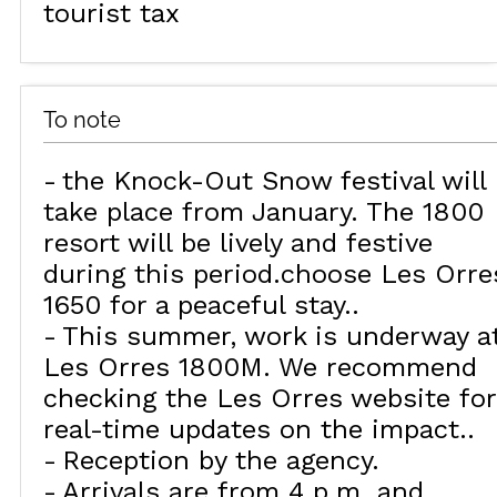
tourist tax
To note
the Knock-Out Snow festival will
take place from January. The 1800
resort will be lively and festive
during this period.choose Les Orre
1650 for a peaceful stay.
This summer, work is underway a
Les Orres 1800M. We recommend
checking the Les Orres website for
real-time updates on the impact.
Reception by the agency
Arrivals are from 4 p.m. and