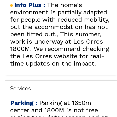
Info Plus
:
The home's
environment is partially adapted
for people with reduced mobility,
but the accommodation has not
been fitted out.
This summer,
work is underway at Les Orres
1800M. We recommend checking
the Les Orres website for real-
time updates on the impact.
Services
Parking
:
Parking at 1650m
center and 1800M is not free