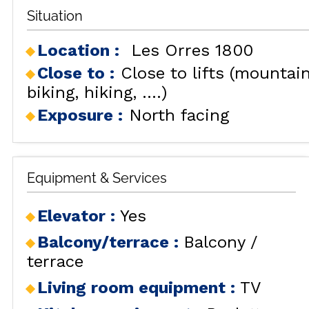
Situation
Location :
Les Orres 1800
Close to :
Close to lifts (mountai
biking, hiking, ....)
Exposure :
North facing
Equipment & Services
Elevator
:
Yes
Balcony/terrace
:
Balcony /
terrace
Living room equipment
:
TV