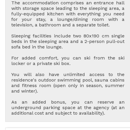
The accommodation comprises an entrance hall
with storage space leading to the sleeping area, a
fully-equipped kitchen with everything you need
for your stay, a lounge/dining room with a
television, a bathroom and a separate toilet.
Sleeping facilities include two 80x190 cm single
beds in the sleeping area and a 2-person pull-out
sofa bed in the lounge.
For added comfort, you can ski from the ski
locker or a private ski box.
You will also have unlimited access to the
residence's outdoor swimming pool, sauna cabins
and fitness room (open only in season, summer
and winter).
As an added bonus, you can reserve an
underground parking space at the agency (at an
additional cost and subject to availability).