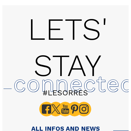
LETS'
STAY
Studio - LES EGLANTIN
connecte
#LESORRES
ALL INFOS AND NEWS