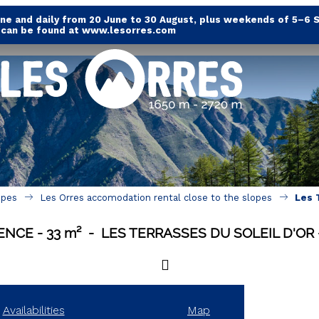
e and daily from 20 June to 30 August, plus weekends of 5–6 
s can be found at www.lesorres.com
opes
Les Orres accomodation rental close to the slopes
Les 
DENCE
33
m²
LES TERRASSES DU SOLEIL D'OR
Availabilities
Map