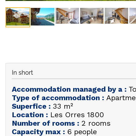
In short
Accommodation managed by a
:
T
Type of accommodation
:
Apartme
Superfice
:
33
m²
Location
:
Les Orres 1800
Number of rooms
:
2 rooms
Capacity max
:
6 people