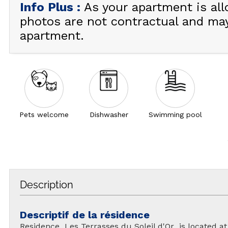
Info Plus
:
As your apartment is all
photos are not contractual and ma
apartment.
Pets welcome
Dishwasher
Swimming pool
Description
Descriptif de la résidence
Residence Les Terrasses du Soleil d'Or is located at