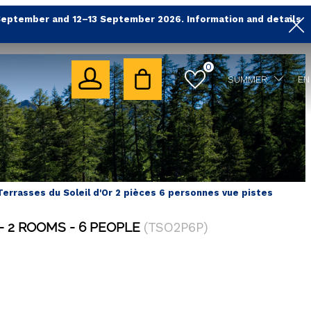
September and 12–13 September 2026. Information and details
0
SUMMER
EN
Terrasses du Soleil d'Or 2 pièces 6 personnes vue pistes
2 ROOMS
6 PEOPLE
(
TSO2P6P
)