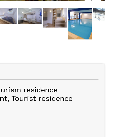
ourism residence
nt
Tourist residence