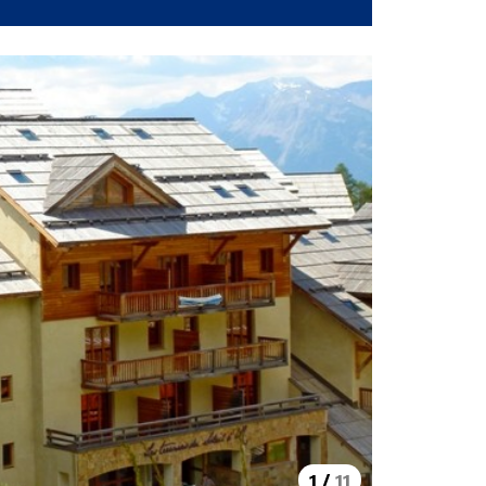
1
/
11