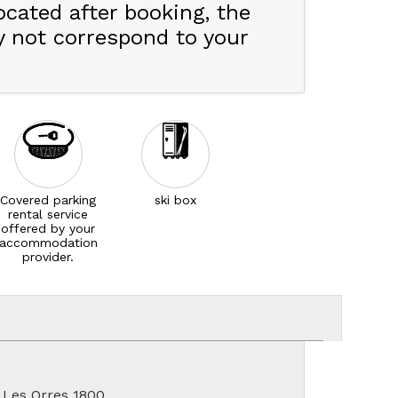
ocated after booking, the
y not correspond to your
Covered parking
ski box
rental service
offered by your
accommodation
provider.
 Les Orres 1800.