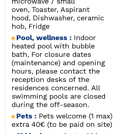
microwave / small
oven
Toaster
Aspirant
hood
Dishwasher
ceramic
hob
Fridge
Pool, wellness
:
Indoor
heated pool with bubble
bath
For closure dates
(maintenance) and opening
hours, please contact the
reception desks of the
residences concerned. All
swimming pools are closed
during the off-season.
Pets
:
Pets welcome (1 max)
extra 40€ (to be paid on site)