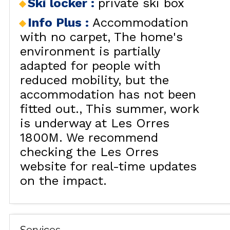
Ski locker
:
private ski box
Info Plus
:
Accommodation
with no carpet
The home's
environment is partially
adapted for people with
reduced mobility, but the
accommodation has not been
fitted out.
This summer, work
is underway at Les Orres
1800M. We recommend
checking the Les Orres
website for real-time updates
on the impact.