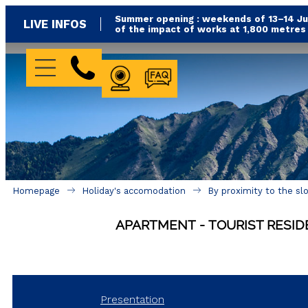
Summer opening : weekends of 13–14 Jun
LIVE INFOS
of the impact of works at 1,800 metre
WEBCAM
FAQ
Homepage
Holiday's accomodation
By proximity to the sl
APARTMENT
TOURIST RESI
Presentation