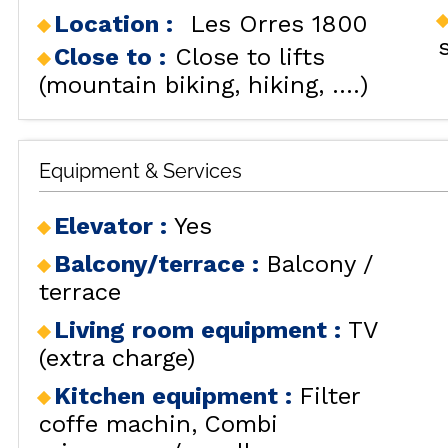
Location :
Les Orres 1800
RENT
LES
BY LOCALIZATION
MUL
Close to :
Close to lifts
GOOD DEALS
(mountain biking, hiking, ....)
ACTIVITIES
CONTACT
FREQUENT ASKED
Equipment & Services
CLOSE 
QUESTIONS SUMMER
LES OR
Elevator
:
Yes
GET INSPIRED!
Balcony/terrace
:
Balcony /
terrace
Living room equipment
:
TV
LES OR
(extra charge)
Kitchen equipment
:
Filter
coffe machin
Combi