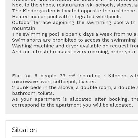
Next to the shops, restaurants, ski-schools, slopes, an
The Kindergarden is located opposite the residence.
Heated indoor pool with integrated whirlpools
Outdoor terrace adjoining the swimming pool with 
mountain
The swimming pool is open 6 days a week from 10 a.
Swim shorts are prohibited to access the swimming 
Washing machine and dryer available on request fro
And for a fresh breakfast every morning, order your
ALL OU
Flat for 6 people 33 m² including : Kitchen with 
microwave oven, coffeepot, toaster.
2 bunk beds in the alcove, a double room, a double s
bathroom, toilets.
As your apartment is allocated after booking, 
RENT
correspond to the apartment you will be allocated.
HOLIDAY'S
ACCOMODATION
Situation
GOOD DEALS