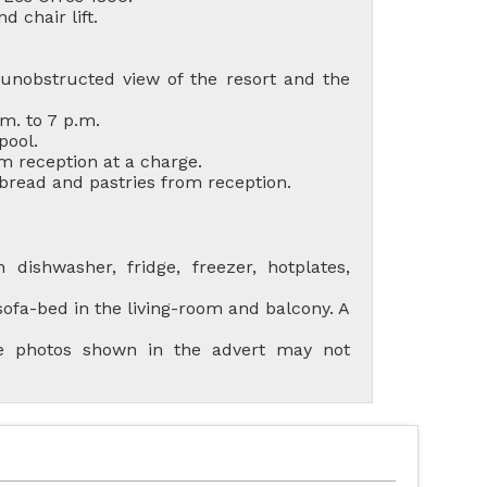
d chair lift.
unobstructed view of the resort and the
m. to 7 p.m.
pool.
m reception at a charge.
 bread and pastries from reception.
R ACCOMMODATIONS
LES ORRES 1550
dishwasher, fridge, freezer, hotplates,
ofa-bed in the living-room and balcony. A
the photos shown in the advert may not
AL LES ORRES WITH
SWIMMING POOL
LES ORRES 1650