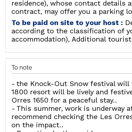
residence), whose contact details a
contract, may offer you a parking lot
To be paid on site to your host
:
D
according to the classification of y
accommodation)
Additional tourist
To note
the Knock-Out Snow festival will 
1800 resort will be lively and festi
Orres 1650 for a peaceful stay.
This summer, work is underway a
recommend checking the Les Orres 
on the impact.