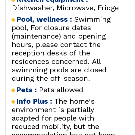
Dishwasher
Microwave
Fridge
RENT
LES
BY LOCALIZATION
MUL
Pool, wellness
:
Swimming
GOOD DEALS
pool
For closure dates
ACTIVITIES
(maintenance) and opening
CONTACT
hours, please contact the
FREQUENT ASKED
reception desks of the
CLOSE 
QUESTIONS SUMMER
LES OR
residences concerned. All
swimming pools are closed
GET INSPIRED!
during the off-season.
Pets
:
Pets allowed
LES OR
Info Plus
:
The home's
environment is partially
adapted for people with
reduced mobility, but the