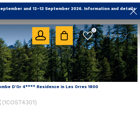
September and 12–13 September 2026. Information and details
0
SUMMER
EN
ombe D’Or 4**** Residence in Les Orres 1800
E
(
1COST4301
)