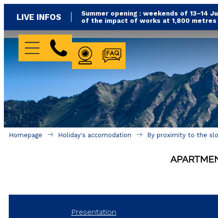
Summer opening : weekends of 13–14 Jun
LIVE INFOS
of the impact of works at 1,800 metre
WEBCAM
FAQ
Homepage
Holiday's accomodation
By proximity to the sl
APARTME
Presentation