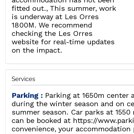
accommodation has not been
fitted out.
This summer, work
is underway at Les Orres
1800M. We recommend
checking the Les Orres
website for real-time updates
on the impact.
Services
Parking
:
Parking at 1650m center 
during the winter season and on ce
summer season. Car parks at 1550 
can be booked at https://www.park
convenience, your accommodation p