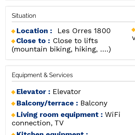
Situation
Location :
Les Orres 1800
Close to :
Close to lifts
(mountain biking, hiking, ....)
ALL OU
Equipment & Services
Elevator
:
Elevator
RENT
Balcony/terrace
:
Balcony
HOLIDAY'S
Living room equipment
:
WiFi
ACCOMODATION
connection
TV
GOOD DEALS
Kitchen equipment
: