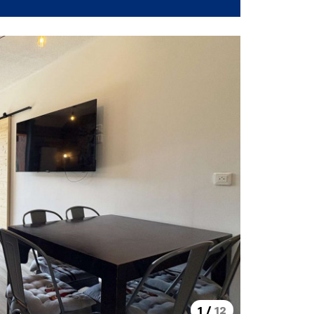
1
/
12