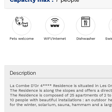
Pets welcome
WIFI/Internet
Dishwasher
Swi
Description
La Combe D’Or 4**** Residence is situated in Les Or
The Residence is along the slopes and offers a direct 
The Residence is composed of 25 apartments of 2 to 4
10 people with beautiful installations : an outdoor
for the winter, solarium, sauna, hammam and a large