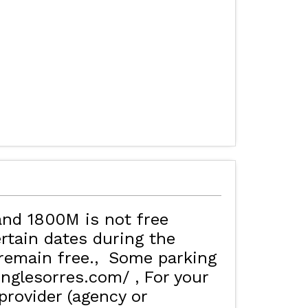
MAP'S LES ORRES
HOTELS
and 1800M is not free
rtain dates during the
remain free.
Some parking
inglesorres.com/
For your
rovider (agency or