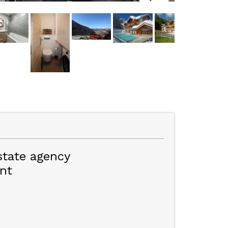
state agency
nt