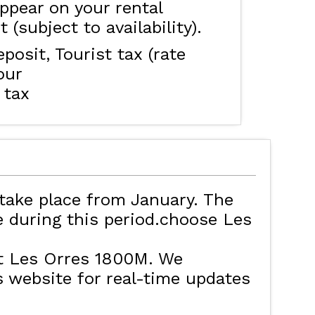
ppear on your rental
 (subject to availability).
eposit
Tourist tax (rate
our
 tax
take place from January. The
ve during this period.choose Les
t Les Orres 1800M. We
website for real-time updates