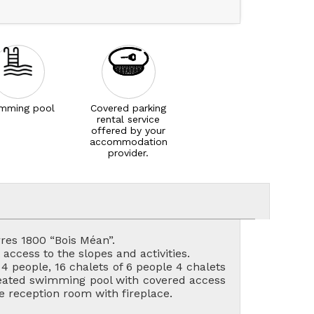
mming pool
Covered parking
rental service
offered by your
accommodation
provider.
res 1800 “Bois Méan”.
access to the slopes and activities.
 people, 16 chalets of 6 people 4 chalets
 heated swimming pool with covered access
 reception room with fireplace.