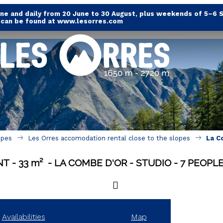
e and daily from 20 June to 30 August, plus weekends of 5–6 
s can be found at www.lesorres.com
opes
Les Orres accomodation rental close to the slopes
La C
NT
33
m²
LA COMBE D'OR
STUDIO
7 PEOPL
Availabilities
Map