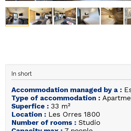
In short
Accommodation managed by a
:
E
Type of accommodation
:
Apartme
Superfice
:
33
m²
Location
:
Les Orres 1800
Number of rooms
:
Studio
Capacity max
:
7 people