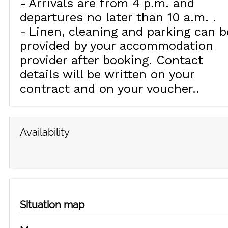
Arrivals are from 4 p.m. and
departures no later than 10 a.m.
Linen, cleaning and parking can b
provided by your accommodation
provider after booking. Contact
details will be written on your
contract and on your voucher.
Availability
Situation map