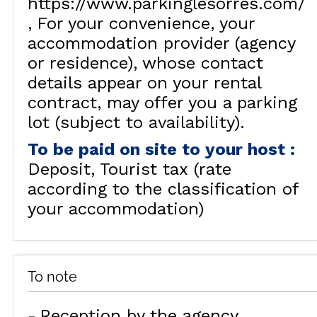
https://www.parkinglesorres.com/
For your convenience, your
accommodation provider (agency
or residence), whose contact
details appear on your rental
contract, may offer you a parking
lot (subject to availability).
To be paid on site to your host
:
Deposit
Tourist tax (rate
according to the classification of
your accommodation)
To note
Reception by the agency