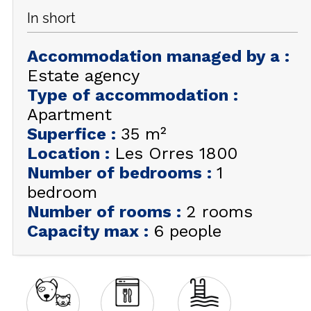
In short
GET INSPIRED!
Accommodation managed by a
:
SUMMER
EN
FR
WINTER
Estate agency
Type of accommodation
:
+33 (0)4 92 44 19 17
Apartment
Superfice
:
35
m²
Location
:
Les Orres 1800
Number of bedrooms
:
1
bedroom
Number of rooms
:
2 rooms
Capacity max
:
6 people