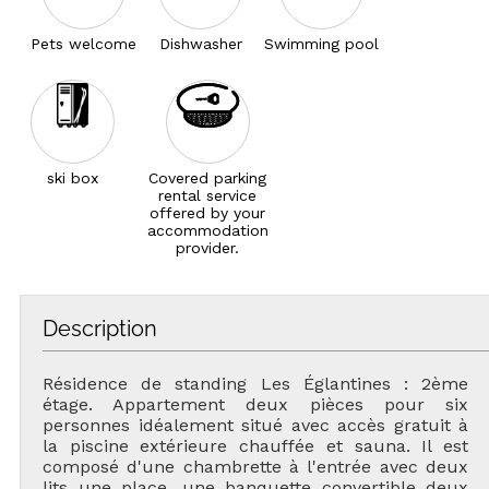
Pets welcome
Dishwasher
Swimming pool
ski box
Covered parking
rental service
offered by your
accommodation
provider.
Description
Résidence de standing Les Églantines : 2ème
étage. Appartement deux pièces pour six
personnes idéalement situé avec accès gratuit à
la piscine extérieure chauffée et sauna. Il est
composé d'une chambrette à l'entrée avec deux
lits une place, une banquette convertible deux