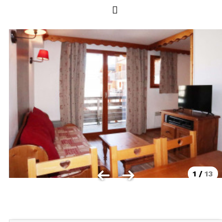
Les Orres 1550
Les Orres 1650
Les Orres 1650 resort centrer
Les Orres 1800 Bois Méan
Les orres resort and its hamlets
MAP'S LES ORRES
GOOD DEALS ACTIVITIES
Multi Activities Card
MTB Lift Pass
1
/
13
CONTACT
FREQUENT ASKED QUESTIONS SUMMER