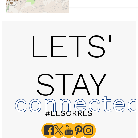
LETS'
STAY
B216 LES EGLANTINES 
1800
connecte
#LESORRES