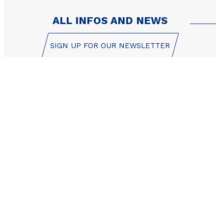
ALL INFOS AND NEWS
SIGN UP FOR OUR NEWSLETTER
Les Orres reservation
center is here to help!
+33 (0)4 92 44 19 17