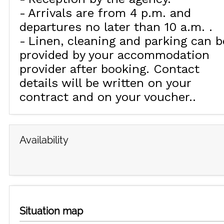
Arrivals are from 4 p.m. and
departures no later than 10 a.m.
Linen, cleaning and parking can b
provided by your accommodation
provider after booking. Contact
details will be written on your
contract and on your voucher.
Availability
Situation map