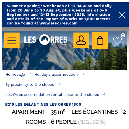
Summer opening : weekends of 13–14 June and daily
from 20 June to 30 August, plus weekends of 5–6
September and 12–13 September 2026. Information
and details of the impact of works at 1,800 metres
can be found at www.lesorres.com
HOLIDAY'S ACCOMODATION
0
All our accommodations
Rental les Orres with swimming pool
Rental les Orres with comfort label
Homepage
Holiday's accomodation
Close to lifts (mountain biking, hiking....)
By proximity to the slopes
Accomadation by localization
Les Orres accomodation rental close to the slopes
Hotels
B216 LES EGLANTINES LES ORRES 1800
APARTMENT
35
m²
LES ÉGLANTINES
2
GOOD DEALS
ROOMS
6 PEOPLE
(
1EGLB216
)
BY LOCALIZATION