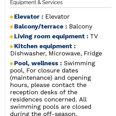
Equipment & Services
Elevator
:
Elevator
Balcony/terrace
:
Balcony
Living room equipment
:
TV
Kitchen equipment
:
Dishwasher
Microwave
Fridge
Pool, wellness
:
Swimming
pool
For closure dates
(maintenance) and opening
hours, please contact the
reception desks of the
residences concerned. All
swimming pools are closed
during the off-season.