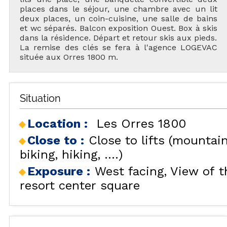
places dans le séjour, une chambre avec un lit
deux places, un coin-cuisine, une salle de bains
et wc séparés. Balcon exposition Ouest. Box à skis
dans la résidence. Départ et retour skis aux pieds.
La remise des clés se fera à l'agence LOGEVAC
située aux Orres 1800 m.
Situation
Location :
Les Orres 1800
Close to :
Close to lifts (mountai
biking, hiking, ....)
Exposure :
West facing
View of t
resort center square