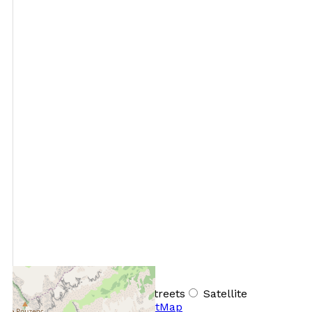
+
−
OpenStreetMap
Streets
Satellite
Leaflet
|
©
OpenStreetMap