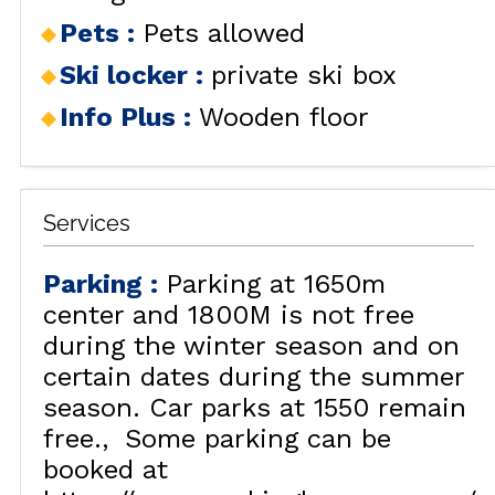
Pets
:
Pets allowed
Ski locker
:
private ski box
Info Plus
:
Wooden floor
Services
Parking
:
Parking at 1650m
center and 1800M is not free
during the winter season and on
certain dates during the summer
season. Car parks at 1550 remain
free.
Some parking can be
booked at