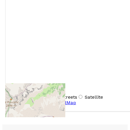
+
−
OpenStreetMap
Streets
Satellite
Leaflet
|
©
OpenStreetMap