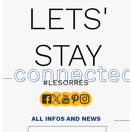
LETS'
STAY
2 rooms - LES HAUTS 
connecte
#LESORRES
ALL INFOS AND NEWS