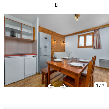
Les Orres 1550
Les Orres 1650
Les Orres 1650 resort centrer
Les Orres 1800 Bois Méan
Les orres resort and its hamlets
MAP'S LES ORRES
GOOD DEALS ACTIVITIES
Multi Activities Card
MTB Lift Pass
1
/
7
CONTACT
FREQUENT ASKED QUESTIONS SUMMER