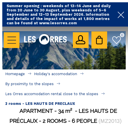
Summer opening : weekends of 13–14 June and daily
from 20 June to 30 August, plus weekends of 5–6
September and 12–13 September 2026. Information
and details of the impact of works at 1,800 metres
can be found at www.lesorres.com
HOLIDAY'S ACCOMODATION
0
All our accommodations
Rental les Orres with swimming pool
Rental les Orres with comfort label
Homepage
Holiday's accomodation
Close to lifts (mountain biking, hiking....)
By proximity to the slopes
Accomadation by localization
Les Orres accomodation rental close to the slopes
Hotels
2 rooms - LES HAUTS DE PRECLAUX
APARTMENT
34
m²
LES HAUTS DE
GOOD DEALS
PRÉCLAUX
2 ROOMS
6 PEOPLE
(
MZ2013
)
BY LOCALIZATION