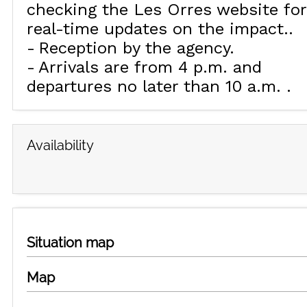
checking the Les Orres website for
real-time updates on the impact.
Reception by the agency
Arrivals are from 4 p.m. and
departures no later than 10 a.m.
Availability
Situation map
Map