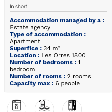
In short
GET INSPIRED!
Accommodation managed by a
:
SUMMER
EN
FR
WINTER
Estate agency
Type of accommodation
:
+33 (0)4 92 44 19 17
Apartment
Superfice
:
34
m²
Location
:
Les Orres 1800
Number of bedrooms
:
1
bedroom
Number of rooms
:
2 rooms
Capacity max
:
6 people