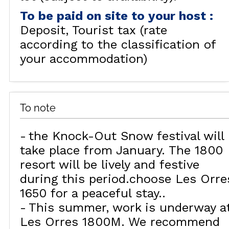
To be paid on site to your host
:
Deposit
Tourist tax (rate
according to the classification of
your accommodation)
To note
the Knock-Out Snow festival will
take place from January. The 1800
resort will be lively and festive
during this period.choose Les Orre
1650 for a peaceful stay.
This summer, work is underway a
Les Orres 1800M. We recommend