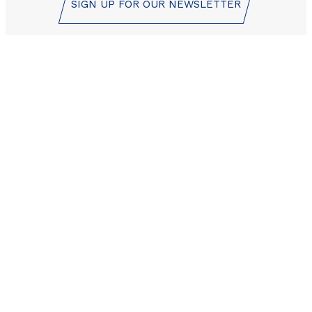
SIGN UP FOR OUR NEWSLETTER
Les Orres reservation
center is here to help!
+33 (0)4 92 44 19 17
CONTACT