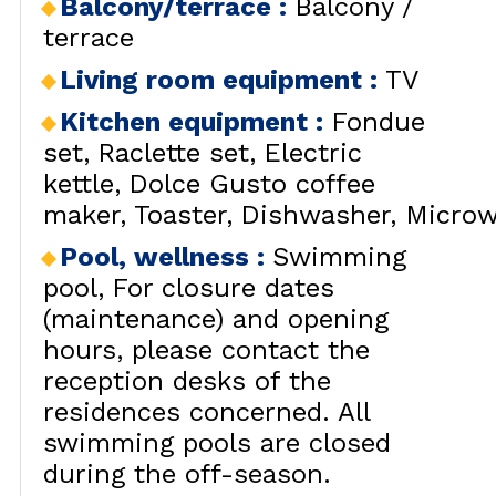
Balcony/terrace
:
Balcony /
terrace
Living room equipment
:
TV
Kitchen equipment
:
Fondue
set
Raclette set
Electric
kettle
Dolce Gusto coffee
maker
Toaster
Dishwasher
Microw
Pool, wellness
:
Swimming
pool
For closure dates
(maintenance) and opening
hours, please contact the
reception desks of the
residences concerned. All
swimming pools are closed
during the off-season.