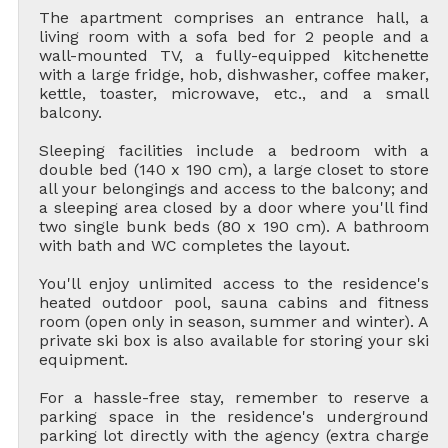
The apartment comprises an entrance hall, a
living room with a sofa bed for 2 people and a
wall-mounted TV, a fully-equipped kitchenette
with a large fridge, hob, dishwasher, coffee maker,
kettle, toaster, microwave, etc., and a small
balcony.
Sleeping facilities include a bedroom with a
double bed (140 x 190 cm), a large closet to store
all your belongings and access to the balcony; and
a sleeping area closed by a door where you'll find
two single bunk beds (80 x 190 cm). A bathroom
with bath and WC completes the layout.
You'll enjoy unlimited access to the residence's
heated outdoor pool, sauna cabins and fitness
room (open only in season, summer and winter). A
private ski box is also available for storing your ski
equipment.
For a hassle-free stay, remember to reserve a
parking space in the residence's underground
parking lot directly with the agency (extra charge