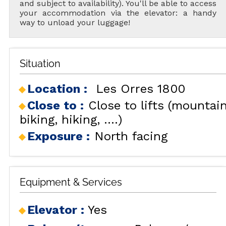
and subject to availability). You'll be able to access
your accommodation via the elevator: a handy
way to unload your luggage!
Situation
Location :
Les Orres 1800
Close to :
Close to lifts (mountai
biking, hiking, ....)
Exposure :
North facing
Equipment & Services
Elevator
:
Yes