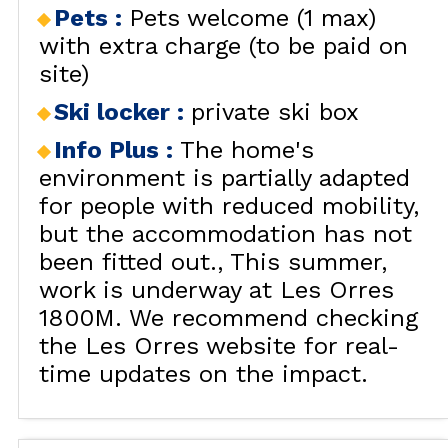
Pets
:
Pets welcome (1 max)
with extra charge (to be paid on
site)
Ski locker
:
private ski box
Info Plus
:
The home's
environment is partially adapted
for people with reduced mobility,
but the accommodation has not
been fitted out.
This summer,
work is underway at Les Orres
1800M. We recommend checking
the Les Orres website for real-
time updates on the impact.