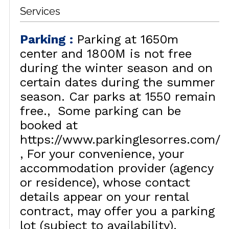
Services
Parking
:
Parking at 1650m
center and 1800M is not free
during the winter season and on
certain dates during the summer
season. Car parks at 1550 remain
free.
Some parking can be
booked at
https://www.parkinglesorres.com/
For your convenience, your
accommodation provider (agency
or residence), whose contact
details appear on your rental
contract, may offer you a parking
lot (subject to availability).