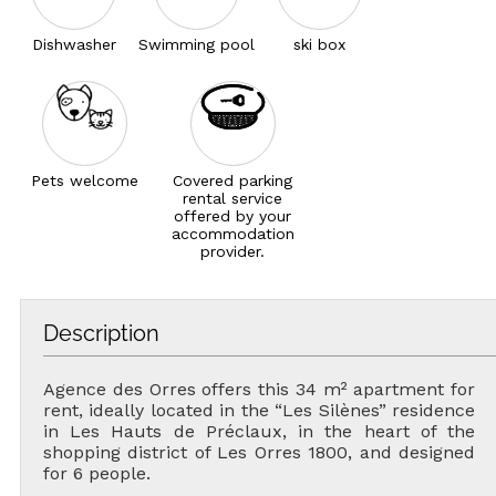
Dishwasher
Swimming pool
ski box
Pets welcome
Covered parking
rental service
offered by your
accommodation
provider.
Description
Agence des Orres offers this 34 m² apartment for
rent, ideally located in the “Les Silènes” residence
in Les Hauts de Préclaux, in the heart of the
shopping district of Les Orres 1800, and designed
for 6 people.