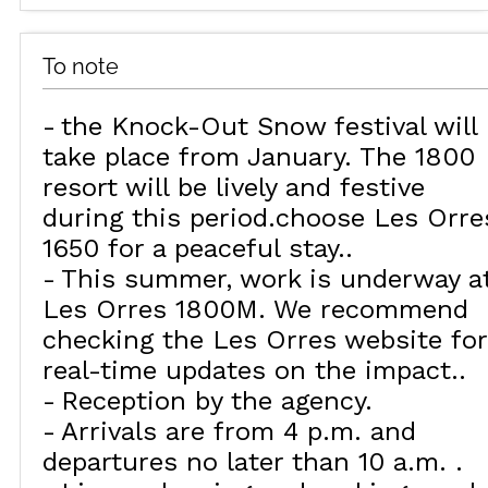
To note
the Knock-Out Snow festival will
take place from January. The 1800
resort will be lively and festive
during this period.choose Les Orre
1650 for a peaceful stay.
This summer, work is underway a
Les Orres 1800M. We recommend
checking the Les Orres website for
real-time updates on the impact.
Reception by the agency
Arrivals are from 4 p.m. and
departures no later than 10 a.m.