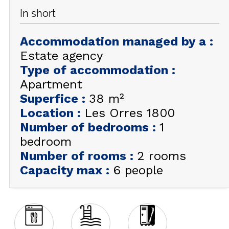
In short
GET INSPIRED!
Accommodation managed by a
:
SUMMER
EN
FR
WINTER
Estate agency
Type of accommodation
:
+33 (0)4 92 44 19 17
Apartment
Superfice
:
38
m²
Location
:
Les Orres 1800
Number of bedrooms
:
1
bedroom
Number of rooms
:
2 rooms
Capacity max
:
6 people