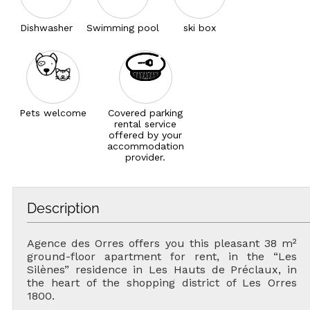
Dishwasher
Swimming pool
ski box
Pets welcome
Covered parking
rental service
offered by your
accommodation
provider.
Description
Agence des Orres offers you this pleasant 38 m²
ground-floor apartment for rent, in the “Les
Silènes” residence in Les Hauts de Préclaux, in
the heart of the shopping district of Les Orres
1800.