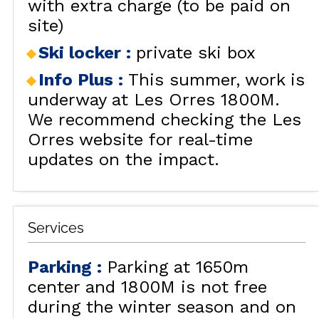
with extra charge (to be paid on
site)
Ski locker
:
private ski box
Info Plus
:
This summer, work is
underway at Les Orres 1800M.
We recommend checking the Les
Orres website for real-time
updates on the impact.
Services
Parking
:
Parking at 1650m
center and 1800M is not free
during the winter season and on