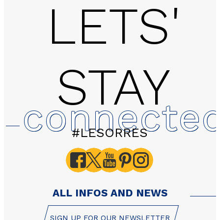
LETS'
STAY
2 rooms - LES HAUTS 
connecte
#LESORRES
ALL INFOS AND NEWS
SIGN UP FOR OUR NEWSLETTER