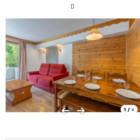
Les Orres 1550
Les Orres 1650
Les Orres 1650 resort centrer
Les Orres 1800 Bois Méan
Les orres resort and its hamlets
MAP'S LES ORRES
GOOD DEALS ACTIVITIES
Multi Activities Card
MTB Lift Pass
1
/
8
CONTACT
FREQUENT ASKED QUESTIONS SUMMER