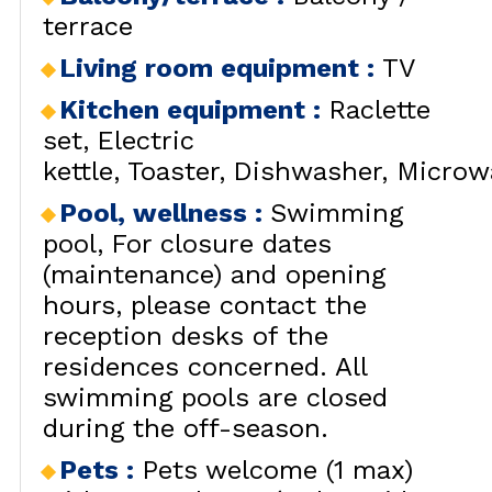
terrace
Living room equipment
:
TV
Kitchen equipment
:
Raclette
set
Electric
kettle
Toaster
Dishwasher
Microw
Pool, wellness
:
Swimming
pool
For closure dates
(maintenance) and opening
hours, please contact the
reception desks of the
residences concerned. All
swimming pools are closed
during the off-season.
Pets
:
Pets welcome (1 max)