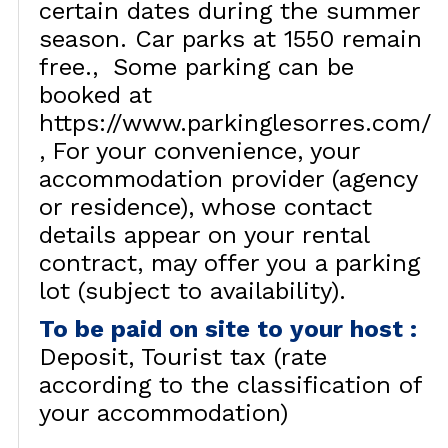
certain dates during the summer
season. Car parks at 1550 remain
free.
Some parking can be
booked at
https://www.parkinglesorres.com/
For your convenience, your
accommodation provider (agency
or residence), whose contact
details appear on your rental
contract, may offer you a parking
lot (subject to availability).
To be paid on site to your host
:
Deposit
Tourist tax (rate
according to the classification of
your accommodation)