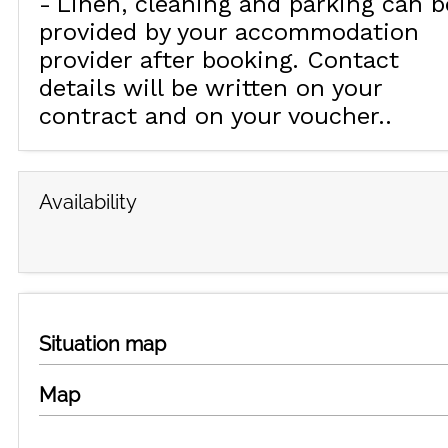
Linen, cleaning and parking can b
provided by your accommodation
provider after booking. Contact
details will be written on your
contract and on your voucher.
Availability
Situation map
Map