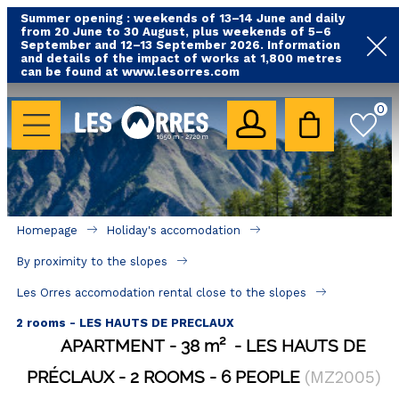
Summer opening : weekends of 13–14 June and daily
from 20 June to 30 August, plus weekends of 5–6
September and 12–13 September 2026. Information
and details of the impact of works at 1,800 metres
can be found at www.lesorres.com
HOLIDAY'S ACCOMODATION
0
All our accommodations
Rental les Orres with swimming pool
Rental les Orres with comfort label
Homepage
Holiday's accomodation
Close to lifts (mountain biking, hiking....)
By proximity to the slopes
Accomadation by localization
Les Orres accomodation rental close to the slopes
Hotels
2 rooms - LES HAUTS DE PRECLAUX
APARTMENT
38
m²
LES HAUTS DE
GOOD DEALS
PRÉCLAUX
2 ROOMS
6 PEOPLE
(
MZ2005
)
BY LOCALIZATION