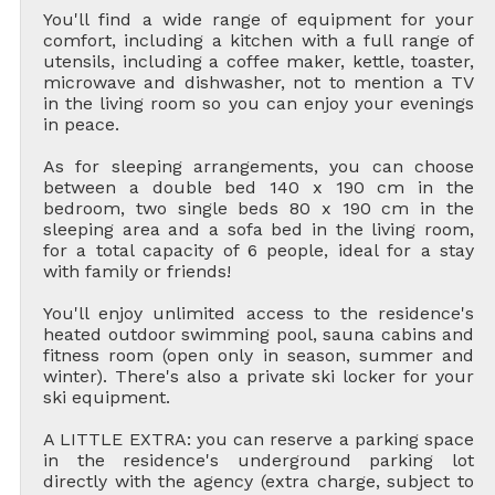
You'll find a wide range of equipment for your
comfort, including a kitchen with a full range of
utensils, including a coffee maker, kettle, toaster,
microwave and dishwasher, not to mention a TV
in the living room so you can enjoy your evenings
in peace.
As for sleeping arrangements, you can choose
between a double bed 140 x 190 cm in the
bedroom, two single beds 80 x 190 cm in the
sleeping area and a sofa bed in the living room,
for a total capacity of 6 people, ideal for a stay
with family or friends!
You'll enjoy unlimited access to the residence's
heated outdoor swimming pool, sauna cabins and
fitness room (open only in season, summer and
winter). There's also a private ski locker for your
ski equipment.
A LITTLE EXTRA: you can reserve a parking space
in the residence's underground parking lot
directly with the agency (extra charge, subject to