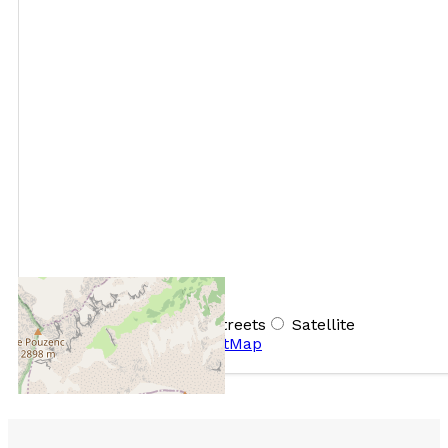
+
−
OpenStreetMap
Streets
Satellite
Leaflet
|
©
OpenStreetMap