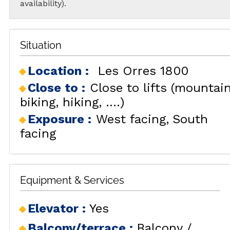
availability).
Situation
Location :
Les Orres 1800
Close to :
Close to lifts (mountai
biking, hiking, ....)
Exposure :
West facing
South
facing
Equipment & Services
Elevator
:
Yes
Balcony/terrace
:
Balcony /