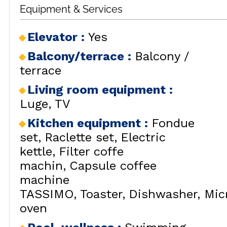
Equipment & Services
RENT
LES
BY LOCALIZATION
MUL
Elevator
:
Yes
GOOD DEALS
ACTIVITIES
Balcony/terrace
:
Balcony /
CONTACT
terrace
FREQUENT ASKED
Living room equipment
:
CLOSE 
QUESTIONS SUMMER
LES OR
Luge
TV
GET INSPIRED!
Kitchen equipment
:
Fondue
set
Raclette set
Electric
kettle
Filter coffe
machin
Capsule coffee
LES OR
machine
TASSIMO
Toaster
Dishwasher
Mic
oven