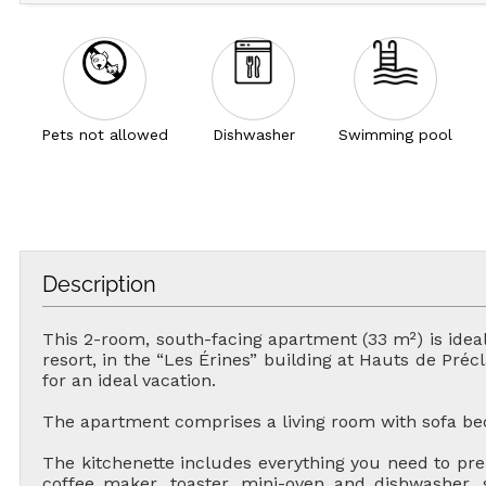
Pets not allowed
Dishwasher
Swimming pool
Description
This 2-room, south-facing apartment (33 m²) is ideal
resort, in the “Les Érines” building at Hauts de Préc
for an ideal vacation.
The apartment comprises a living room with sofa be
The kitchenette includes everything you need to pre
coffee maker, toaster, mini-oven and dishwasher,