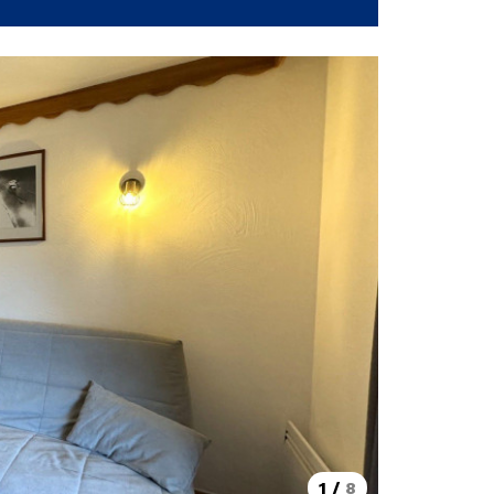
1
/
8