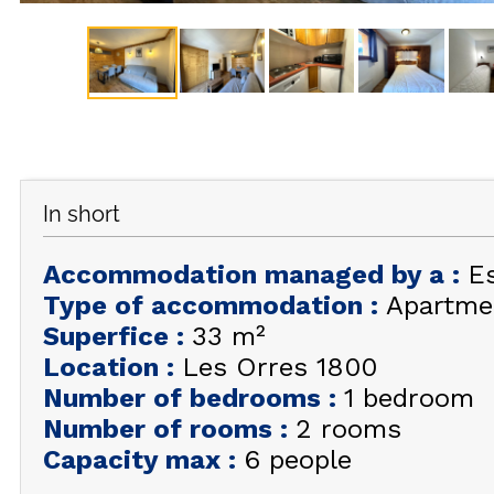
In short
Accommodation managed by a
:
E
Type of accommodation
:
Apartme
Superfice
:
33
m²
Location
:
Les Orres 1800
Number of bedrooms
:
1 bedroom
Number of rooms
:
2 rooms
Capacity max
:
6 people