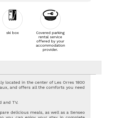
ski box
Covered parking
rental service
offered by your
accommodation
provider.
ly located in the center of Les Orres 1800
laux, and offers all the comforts you need
d and TV.
pare delicious meals, as well as a Senseo
 so you can enjoy your stay in complete