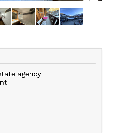
state agency
nt