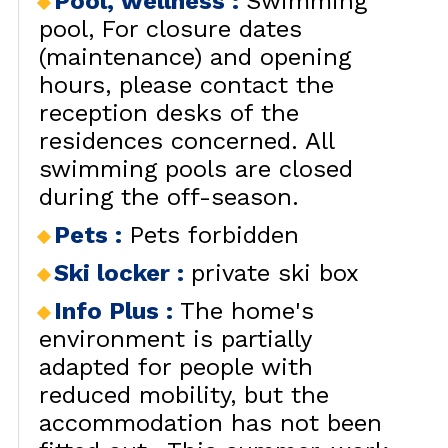
Pool, wellness
:
Swimming
pool
For closure dates
(maintenance) and opening
hours, please contact the
reception desks of the
residences concerned. All
swimming pools are closed
during the off-season.
Pets
:
Pets forbidden
Ski locker
:
private ski box
Info Plus
:
The home's
environment is partially
adapted for people with
reduced mobility, but the
accommodation has not been