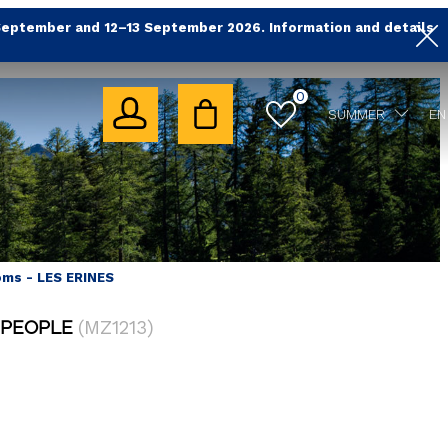
September and 12–13 September 2026. Information and details
0
SUMMER
EN
oms - LES ERINES
 PEOPLE
(
MZ1213
)