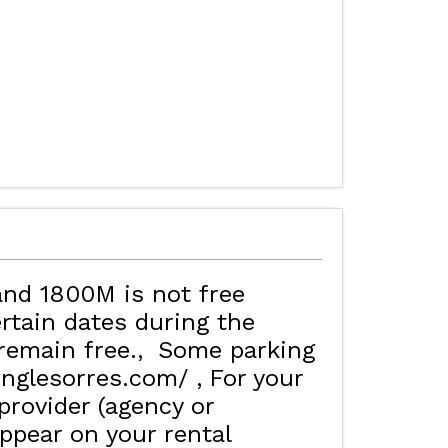
and 1800M is not free
rtain dates during the
remain free.
Some parking
inglesorres.com/
For your
rovider (agency or
ppear on your rental