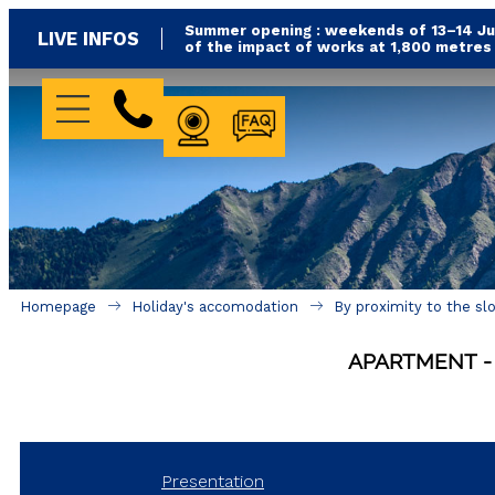
Summer opening : weekends of 13–14 Jun
LIVE INFOS
of the impact of works at 1,800 metre
WEBCAM
FAQ
Homepage
Holiday's accomodation
By proximity to the sl
APARTMENT
Presentation