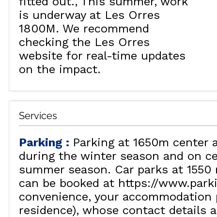
fitted out.
This summer, work
is underway at Les Orres
1800M. We recommend
checking the Les Orres
website for real-time updates
on the impact.
Services
Parking
:
Parking at 1650m center 
during the winter season and on ce
summer season. Car parks at 1550 
can be booked at https://www.park
convenience, your accommodation p
residence), whose contact details a