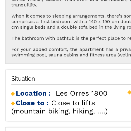
tranquillity.
When it comes to sleeping arrangements, there's s
comprises a first bedroom with a 140 x 190 cm doub
cm single beds and a double sofa bed in the living r
The bathroom with bathtub is the perfect place to rela
For your added comfort, the apartment has a priva
swimming pool, sauna cabins and fitness area (well
ALL OU
Situation
Location :
Les Orres 1800
RENT
Close to :
Close to lifts
HOLIDAY'S
(mountain biking, hiking, ....)
ACCOMODATION
GOOD DEALS