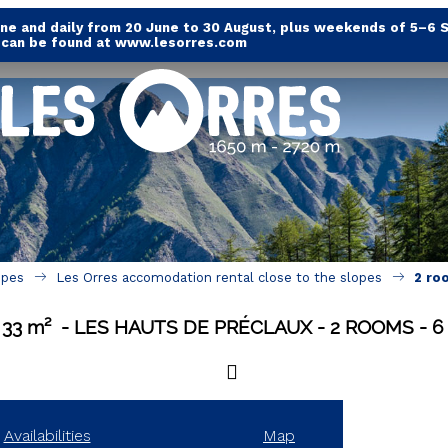
e and daily from 20 June to 30 August, plus weekends of 5–6 
s can be found at www.lesorres.com
opes
Les Orres accomodation rental close to the slopes
2 ro
33
m²
LES HAUTS DE PRÉCLAUX
2 ROOMS
6
Availabilities
Map