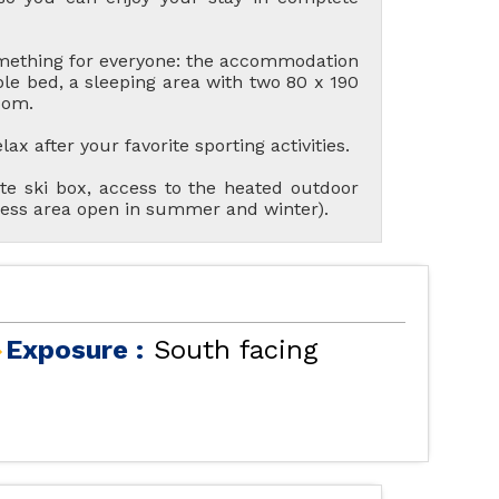
omething for everyone: the accommodation
le bed, a sleeping area with two 80 x 190
oom.
x after your favorite sporting activities.
te ski box, access to the heated outdoor
ness area open in summer and winter).
R ACCOMMODATIONS
LES ORRES 1550
Exposure :
South facing
AL LES ORRES WITH
SWIMMING POOL
LES ORRES 1650