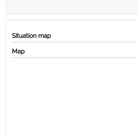
Situation map
Map