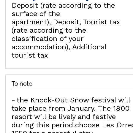
Deposit (rate according to the
surface of the
apartment)
Deposit
Tourist tax
(rate according to the
classification of your
accommodation)
Additional
tourist tax
To note
the Knock-Out Snow festival will
take place from January. The 1800
resort will be lively and festive
during this period.choose Les Orre