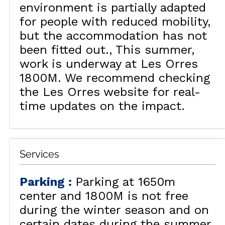
environment is partially adapted
for people with reduced mobility,
but the accommodation has not
been fitted out.
This summer,
work is underway at Les Orres
1800M. We recommend checking
the Les Orres website for real-
time updates on the impact.
Services
Parking
:
Parking at 1650m
center and 1800M is not free
during the winter season and on
certain dates during the summer