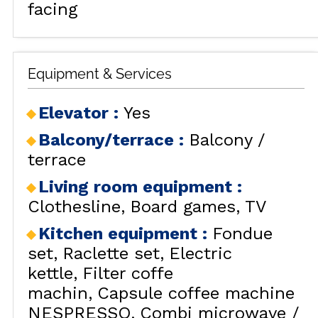
facing
Equipment & Services
Elevator
:
Yes
Balcony/terrace
:
Balcony /
terrace
Living room equipment
:
Clothesline
Board games
TV
Kitchen equipment
:
Fondue
set
Raclette set
Electric
kettle
Filter coffe
machin
Capsule coffee machine
NESPRESSO
Combi microwave /