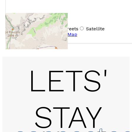
+
−
OpenStreetMap
Streets
Satellite
Leaflet
|
©
OpenStreetMap
LETS'
STAY
2 rooms - LE BALCON D