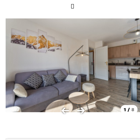
Les Orres 1550
Les Orres 1650
Les Orres 1650 resort centrer
Les Orres 1800 Bois Méan
Les orres resort and its hamlets
MAP'S LES ORRES
GOOD DEALS ACTIVITIES
Multi Activities Card
MTB Lift Pass
1
/
8
CONTACT
FREQUENT ASKED QUESTIONS SUMMER