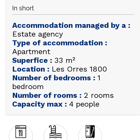
In short
GET INSPIRED!
Accommodation managed by a
:
SUMMER
EN
FR
WINTER
Estate agency
Type of accommodation
:
+33 (0)4 92 44 19 17
Apartment
Superfice
:
33
m²
Location
:
Les Orres 1800
Number of bedrooms
:
1
bedroom
Number of rooms
:
2 rooms
Capacity max
:
4 people