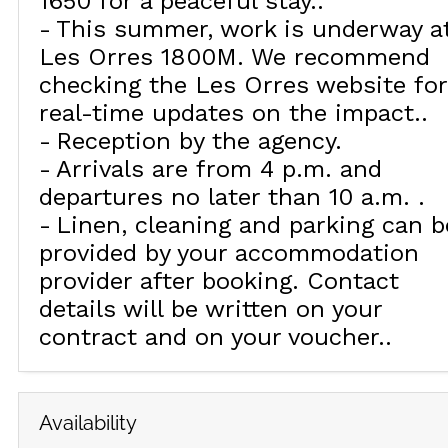
1650 for a peaceful stay.
This summer, work is underway a
Les Orres 1800M. We recommend
checking the Les Orres website for
real-time updates on the impact.
Reception by the agency
Arrivals are from 4 p.m. and
departures no later than 10 a.m.
Linen, cleaning and parking can b
provided by your accommodation
provider after booking. Contact
details will be written on your
contract and on your voucher.
Availability