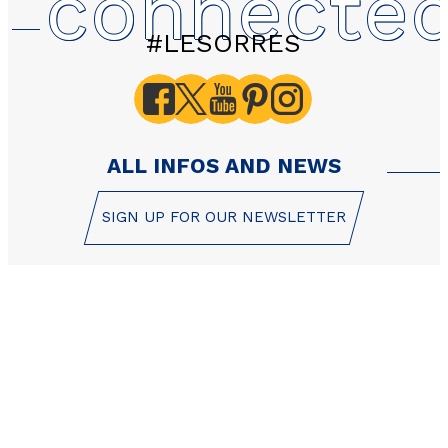
connecte
#LESORRES
ALL INFOS AND NEWS
SIGN UP FOR OUR NEWSLETTER