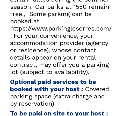
season. Car parks at 1550 remain
free.
Some parking can be
booked at
https://www.parkinglesorres.com/
For your convenience, your
accommodation provider (agency
or residence), whose contact
details appear on your rental
contract, may offer you a parking
lot (subject to availability).
Optional paid services to be
booked with your host
:
Covered
parking space (extra charge and
by reservation)
To be paid on site to your host
: