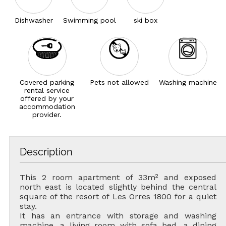
Dishwasher
Swimming pool
ski box
Covered parking
Pets not allowed
Washing machine
rental service
offered by your
accommodation
provider.
Description
This 2 room apartment of 33m² and exposed
north east is located slightly behind the central
square of the resort of Les Orres 1800 for a quiet
stay.
It has an entrance with storage and washing
machine, a living room with sofa bed, a dining