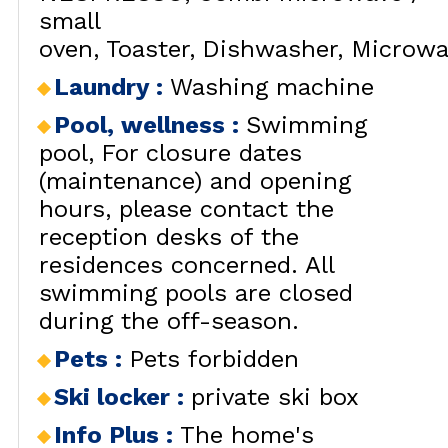
small
oven
Toaster
Dishwasher
Microwa
Laundry
:
Washing machine
Pool, wellness
:
Swimming
pool
For closure dates
(maintenance) and opening
hours, please contact the
reception desks of the
residences concerned. All
swimming pools are closed
during the off-season.
Pets
:
Pets forbidden
Ski locker
:
private ski box
Info Plus
:
The home's