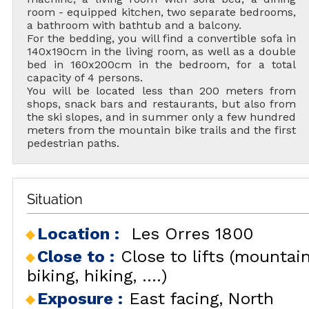
room - equipped kitchen, two separate bedrooms,
a bathroom with bathtub and a balcony.
For the bedding, you will find a convertible sofa in
140x190cm in the living room, as well as a double
bed in 160x200cm in the bedroom, for a total
capacity of 4 persons.
You will be located less than 200 meters from
shops, snack bars and restaurants, but also from
the ski slopes, and in summer only a few hundred
meters from the mountain bike trails and the first
pedestrian paths.
Situation
Location :
Les Orres 1800
Close to :
Close to lifts (mountai
biking, hiking, ....)
Exposure :
East facing
North