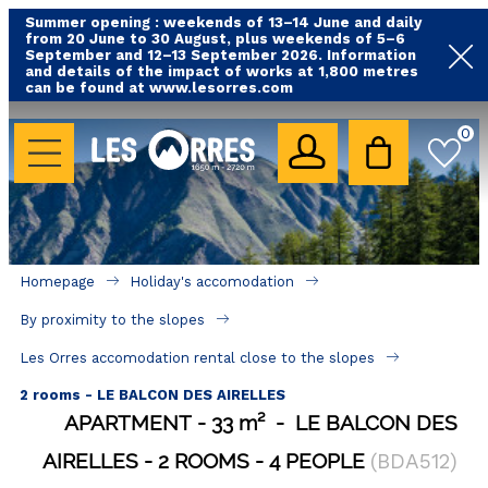
Summer opening : weekends of 13–14 June and daily
from 20 June to 30 August, plus weekends of 5–6
September and 12–13 September 2026. Information
and details of the impact of works at 1,800 metres
can be found at www.lesorres.com
HOLIDAY'S ACCOMODATION
0
All our accommodations
Rental les Orres with swimming pool
Rental les Orres with comfort label
Homepage
Holiday's accomodation
Close to lifts (mountain biking, hiking....)
By proximity to the slopes
Accomadation by localization
Les Orres accomodation rental close to the slopes
Hotels
2 rooms - LE BALCON DES AIRELLES
APARTMENT
33
m²
LE BALCON DES
GOOD DEALS
AIRELLES
2 ROOMS
4 PEOPLE
(
BDA512
)
BY LOCALIZATION