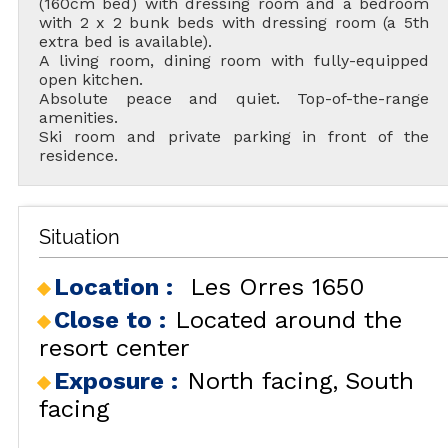
(160cm bed) with dressing room and a bedroom
with 2 x 2 bunk beds with dressing room (a 5th
extra bed is available).
A living room, dining room with fully-equipped
open kitchen.
Absolute peace and quiet. Top-of-the-range
amenities.
Ski room and private parking in front of the
residence.
Situation
Location :
Les Orres 1650
Close to :
Located around the
resort center
Exposure :
North facing
South
facing