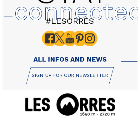
connecte
#LESORRES
ALL INFOS AND NEWS
SIGN UP FOR OUR NEWSLETTER