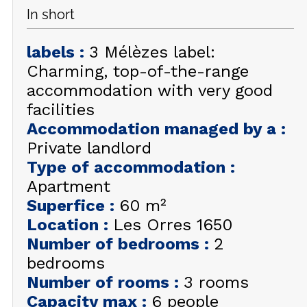
In short
GET INSPIRED!
labels
:
3 Mélèzes label:
SUMMER
EN
FR
Charming, top-of-the-range
WINTER
accommodation with very good
+33 (0)4 92 44 19 17
facilities
Accommodation managed by a
:
Private landlord
Type of accommodation
:
Apartment
Superfice
:
60
m²
Location
:
Les Orres 1650
Number of bedrooms
:
2
bedrooms
Number of rooms
:
3 rooms
Capacity max
:
6 people