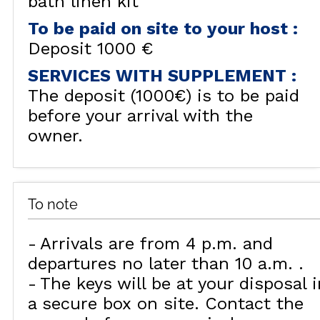
bath linen kit
To be paid on site to your host
:
Deposit
1000 €
SERVICES WITH SUPPLEMENT
:
The deposit (1000€) is to be paid
before your arrival with the
owner.
To note
Arrivals are from 4 p.m. and
departures no later than 10 a.m.
The keys will be at your disposal i
a secure box on site. Contact the