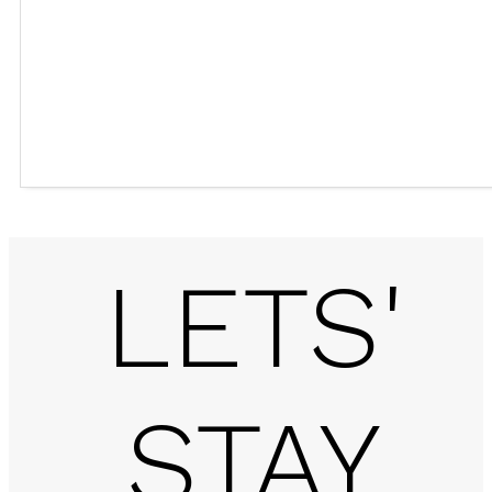
LETS'
STAY