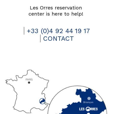
Les Orres reservation
center is here to help!
+33 (0)4 92 44 19 17
CONTACT