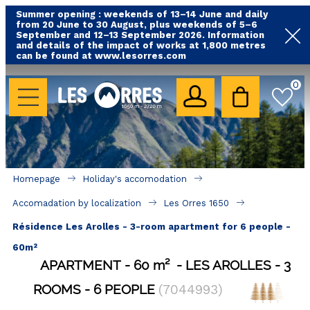
Summer opening : weekends of 13–14 June and daily
from 20 June to 30 August, plus weekends of 5–6
September and 12–13 September 2026. Information
and details of the impact of works at 1,800 metres
can be found at www.lesorres.com
HOLIDAY'S ACCOMODATION
0
All our accommodations
Rental les Orres with swimming pool
Rental les Orres with comfort label
Homepage
Holiday's accomodation
Close to lifts (mountain biking, hiking....)
Accomadation by localization
Les Orres 1650
Accomadation by localization
Résidence Les Arolles - 3-room apartment for 6 people -
Hotels
60m²
APARTMENT
60
m²
LES AROLLES
3
GOOD DEALS
ROOMS
6 PEOPLE
(
7044993
)
BY LOCALIZATION