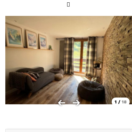
Les Orres 1550
Les Orres 1650
Les Orres 1650 resort centrer
Les Orres 1800 Bois Méan
Les orres resort and its hamlets
MAP'S LES ORRES
GOOD DEALS ACTIVITIES
Multi Activities Card
MTB Lift Pass
1
/
18
CONTACT
FREQUENT ASKED QUESTIONS SUMMER