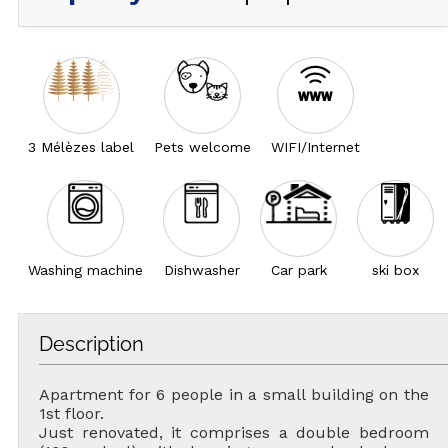
3 Mélèzes label
Pets welcome
WIFI/Internet
Washing machine
Dishwasher
Car park
ski box
Description
Apartment for 6 people in a small building on the
1st floor.
Just renovated, it comprises a double bedroom