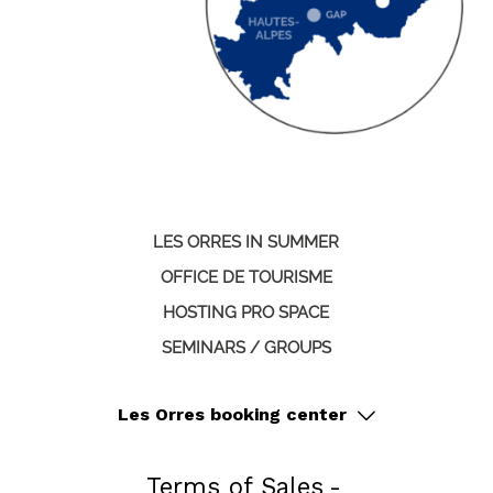
LES ORRES IN SUMMER
OFFICE DE TOURISME
HOSTING PRO SPACE
SEMINARS / GROUPS
Les Orres booking center
Terms of Sales