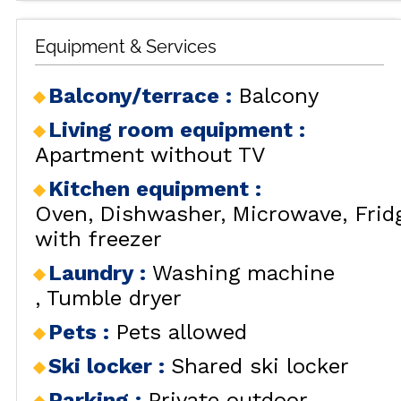
Equipment & Services
Balcony/terrace
:
Balcony
Living room equipment
:
Apartment without TV
Kitchen equipment
:
Oven
Dishwasher
Microwave
Frid
with freezer
Laundry
:
Washing machine
Tumble dryer
Pets
:
Pets allowed
Ski locker
:
Shared ski locker
Parking
:
Private outdoor