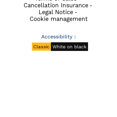
Cancellation Insurance
Legal Notice
Cookie management
Accessibility :
Classic
White on black