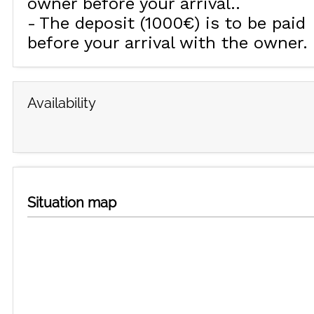
owner before your arrival.
The deposit (1000€) is to be paid
before your arrival with the owner.
Availability
Situation map