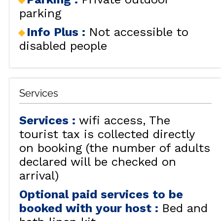
parking
Info Plus
:
Not accessible to
disabled people
Services
Services
:
wifi access
The
tourist tax is collected directly
on booking (the number of adults
declared will be checked on
arrival)
Optional paid services to be
booked with your host
:
Bed and