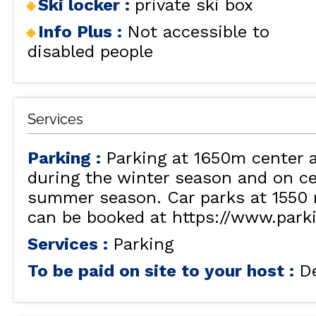
Ski locker
:
private ski box
RENT
LES
BY LOCALIZATION
Info Plus
:
Not accessible to
MUL
disabled people
GOOD DEALS
ACTIVITIES
CONTACT
Services
FREQUENT ASKED
CLOSE 
QUESTIONS SUMMER
LES OR
Parking
:
Parking at 1650m center 
GET INSPIRED!
during the winter season and on ce
summer season. Car parks at 1550 
can be booked at https://www.park
LES OR
Services
:
Parking
To be paid on site to your host
:
D