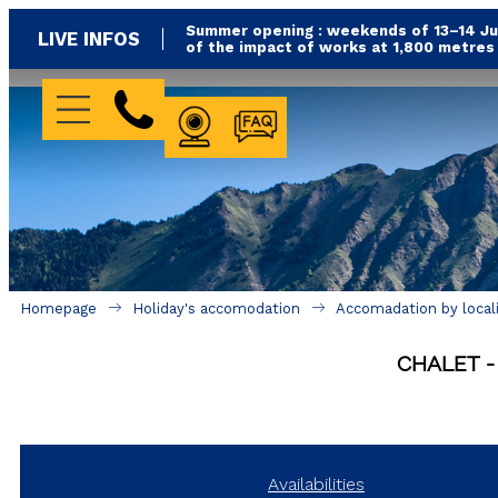
Summer opening : weekends of 13–14 Jun
LIVE INFOS
of the impact of works at 1,800 metre
WEBCAM
FAQ
Homepage
Holiday's accomodation
Accomadation by local
CHALET
Availabilities