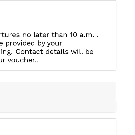
MAP'S LES ORRES
HOTELS
rtures no later than 10 a.m.
e provided by your
ng. Contact details will be
ur voucher.