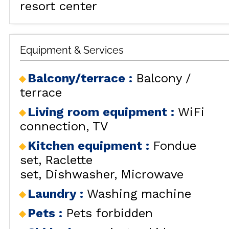
resort center
Equipment & Services
Balcony/terrace
:
Balcony /
terrace
ALL OU
Living room equipment
:
WiFi
connection
TV
Kitchen equipment
:
Fondue
set
Raclette
RENT
set
Dishwasher
Microwave
HOLIDAY'S
Laundry
:
Washing machine
ACCOMODATION
Pets
:
Pets forbidden
GOOD DEALS