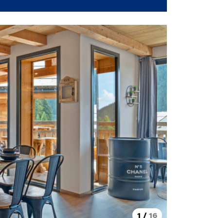
1
/
16