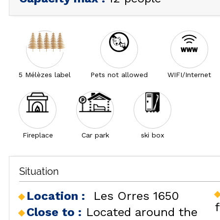
5 Mélèzes label
Pets not allowed
WIFI/Internet
Fireplace
Car park
ski box
Situation
Location :
Les Orres 1650
Close to :
Located around the