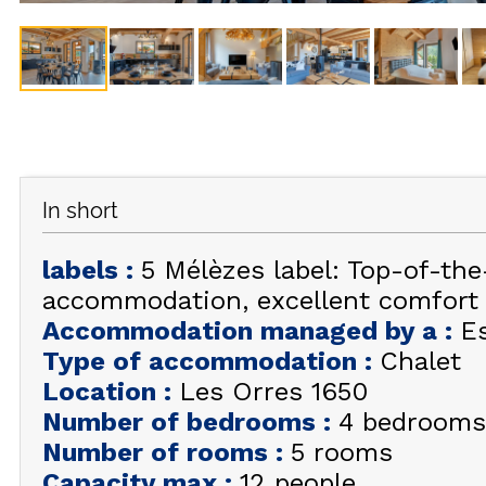
In short
labels
:
5 Mélèzes label: Top-of-th
accommodation, excellent comfort
Accommodation managed by a
:
E
Type of accommodation
:
Chalet
Location
:
Les Orres 1650
Number of bedrooms
:
4 bedrooms
Number of rooms
:
5 rooms
Capacity max
:
12 people