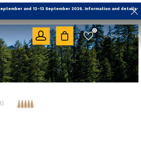
September and 12–13 September 2026. Information and details
0
SUMMER
EN
3
)