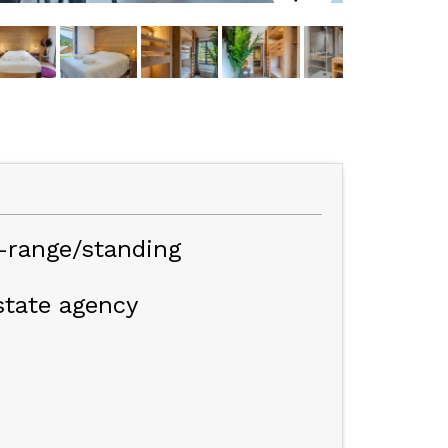
e-range/standing
state agency