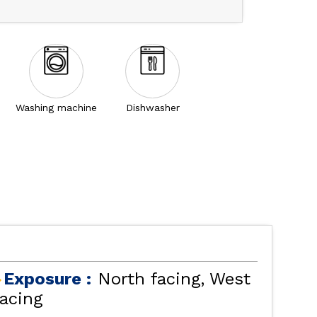
Washing machine
Dishwasher
Exposure :
North facing
West
facing