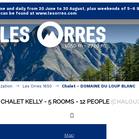
e and daily from 20 June to 30 August, plus weekends of 5–6 
s can be found at www.lesorres.com
ization
Les Orres 1650
Chalet - DOMAINE DU LOUP BLANC
CHALET KELLY
5 ROOMS
12 PEOPLE
(
CHALOU
Map