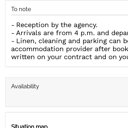
To note
Reception by the agency
Arrivals are from 4 p.m. and depa
Linen, cleaning and parking can b
accommodation provider after booki
written on your contract and on yo
Availability
Situation map