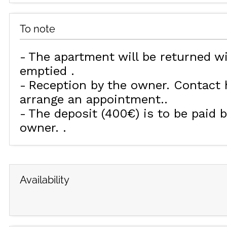
To note
The apartment will be returned w
emptied
Reception by the owner. Contact h
arrange an appointment.
The deposit (400€) is to be paid b
owner.
Availability