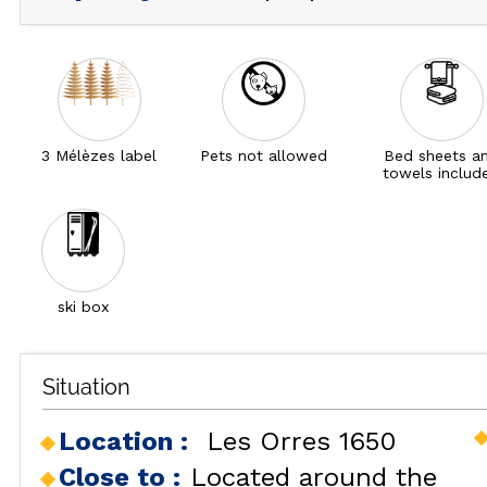
3 Mélèzes label
Pets not allowed
Bed sheets a
towels includ
ski box
Situation
Location :
Les Orres 1650
Close to :
Located around the