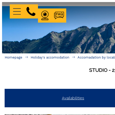
WEBCAM
FAQ
Homepage
Holiday's accomodation
Accomadation by local
STUDIO
2
Availabilities