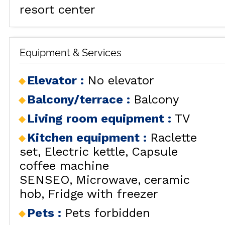
resort center
Equipment & Services
Elevator
:
No elevator
ALL OU
Balcony/terrace
:
Balcony
Living room equipment
:
TV
Kitchen equipment
:
Raclette
set
Electric kettle
Capsule
RENT
coffee machine
SENSEO
Microwave
ceramic
HOLIDAY'S
hob
Fridge with freezer
ACCOMODATION
Pets
:
Pets forbidden
GOOD DEALS