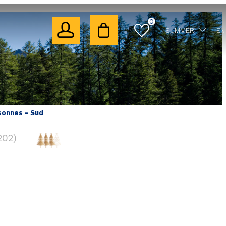
0
SUMMER
EN
sonnes - Sud
202
)