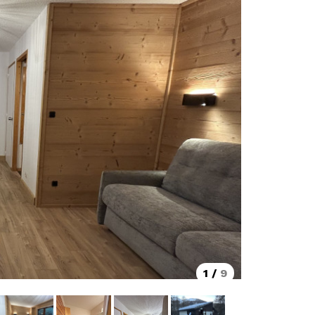
1
/
9