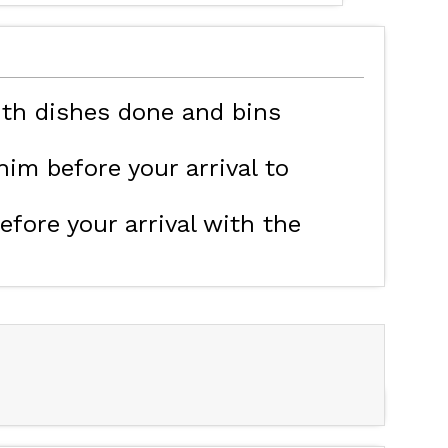
MAP'S LES ORRES
HOTELS
ith dishes done and bins
im before your arrival to
efore your arrival with the