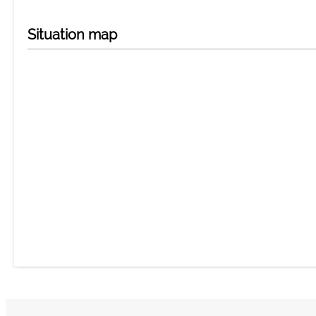
Situation map