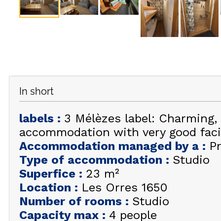
In short
labels
:
3 Mélèzes label: Charming,
accommodation with very good facil
Accommodation managed by a
:
Pr
Type of accommodation
:
Studio
Superfice
:
23
m²
Location
:
Les Orres 1650
Number of rooms
:
Studio
Capacity max
:
4 people