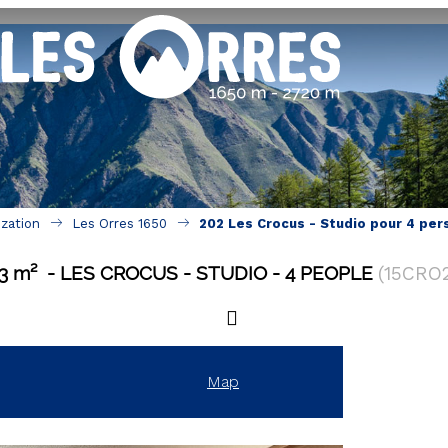
ization
Les Orres 1650
202 Les Crocus - Studio pour 4 per
3
m²
LES CROCUS
STUDIO
4 PEOPLE
(
15CRO
Map