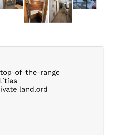
 top-of-the-range
ities
ivate landlord