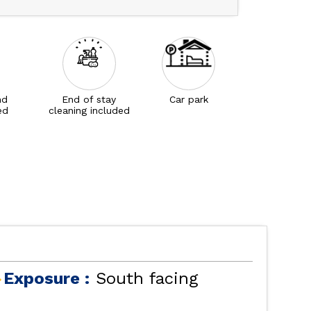
nd
End of stay
Car park
ed
cleaning included
Exposure :
South facing