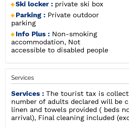
Ski locker
:
private ski box
RENT
LES
BY LOCALIZATION
MUL
Parking
:
Private outdoor
GOOD DEALS
parking
ACTIVITIES
Info Plus
:
Non-smoking
CONTACT
accommodation
Not
FREQUENT ASKED
accessible to disabled people
CLOSE 
QUESTIONS SUMMER
LES OR
GET INSPIRED!
Services
Services
:
The tourist tax is collec
LES OR
number of adults declared will be c
linen and towels provided ( beds n
arrival)
Final cleaning included (ex