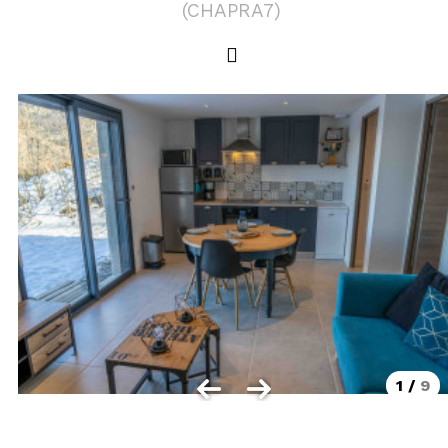
(
CHAPRA7
)
Les Orres 1550
Les Orres 1650
Les Orres 1650 resort centrer
Les Orres 1800 Bois Méan
Les orres resort and its hamlets
MAP'S LES ORRES
GOOD DEALS ACTIVITIES
Multi Activities Card
MTB Lift Pass
1
/
9
CONTACT
FREQUENT ASKED QUESTIONS SUMMER