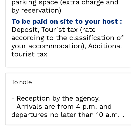
parking space (extra charge and
by reservation)
To be paid on site to your host
:
Deposit
Tourist tax (rate
according to the classification of
your accommodation)
Additional
tourist tax
To note
Reception by the agency
Arrivals are from 4 p.m. and
departures no later than 10 a.m.