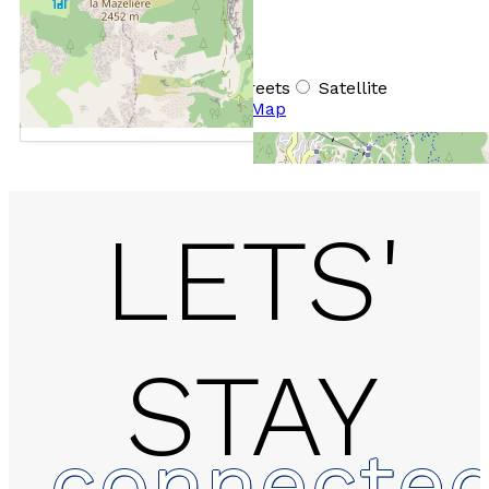
+
−
OpenStreetMap
Streets
Satellite
Leaflet
|
©
OpenStreetMap
LETS'
STAY
Chalet - PRAMOUTON
connecte