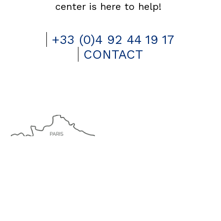
center is here to help!
+33 (0)4 92 44 19 17
CONTACT