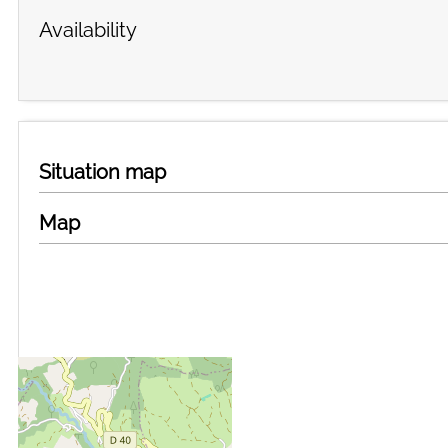
Availability
Situation map
Map