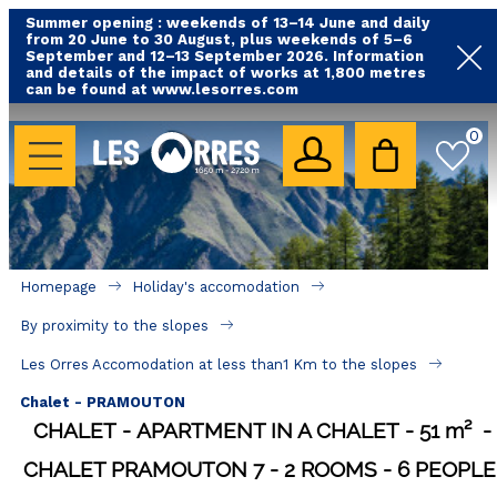
Summer opening : weekends of 13–14 June and daily
from 20 June to 30 August, plus weekends of 5–6
September and 12–13 September 2026. Information
and details of the impact of works at 1,800 metres
can be found at www.lesorres.com
HOLIDAY'S ACCOMODATION
0
All our accommodations
Rental les Orres with swimming pool
Rental les Orres with comfort label
Homepage
Holiday's accomodation
Close to lifts (mountain biking, hiking....)
By proximity to the slopes
Accomadation by localization
Les Orres Accomodation at less than1 Km to the slopes
Hotels
Chalet - PRAMOUTON
CHALET
APARTMENT IN A CHALET
51
m²
GOOD DEALS
CHALET PRAMOUTON 7
2 ROOMS
6 PEOPLE
BY LOCALIZATION