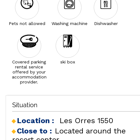
Pets not allowed
Washing machine
Dishwasher
Covered parking
ski box
rental service
offered by your
accommodation
provider.
Situation
Location :
Les Orres 1550
Close to :
Located around the
resort center