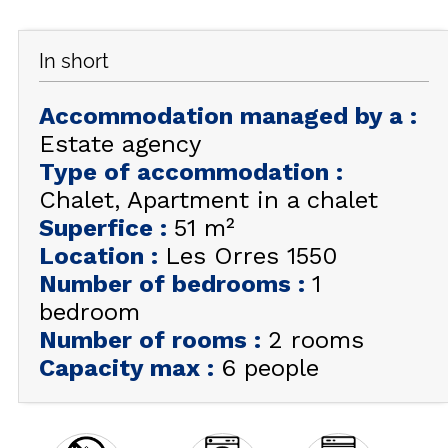
GET INSPIRED!
In short
SUMMER
EN
FR
WINTER
Accommodation managed by a
:
+33 (0)4 92 44 19 17
Estate agency
Type of accommodation
:
Chalet
Apartment in a chalet
Superfice
:
51
m²
Location
:
Les Orres 1550
Number of bedrooms
:
1
bedroom
Number of rooms
:
2 rooms
Capacity max
:
6 people