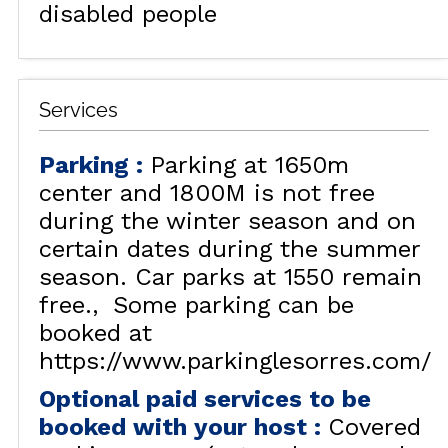
disabled people
Services
Parking
:
Parking at 1650m
center and 1800M is not free
during the winter season and on
certain dates during the summer
season. Car parks at 1550 remain
free.
Some parking can be
booked at
https://www.parkinglesorres.com/
Optional paid services to be
booked with your host
:
Covered