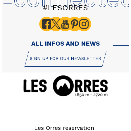
#LESORRES
ALL INFOS AND NEWS
SIGN UP FOR OUR NEWSLETTER
Les Orres reservation