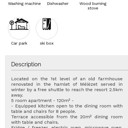
Washing machine
Dishwasher
Wood burning
stove
Car park
ski box
Description
Located on the 1st level of an old farmhouse
renovated in the hamlet of Mélèzet served in
winter by a free shuttle to reach the resort 2.5km
away.
5 room apartment - 120m² -
- Equipped kitchen open to the dining room with
table and chairs for 8 people.
Terrace accessible from the 20m² dining room
with table and chairs.
Fridge / freezer, electric oven, microwave oven,