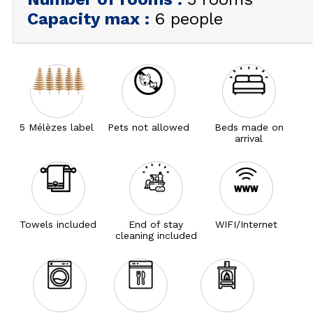
Capacity max
:
6 people
5 Mélèzes label
Pets not allowed
Beds made on
arrival
Towels included
End of stay
WIFI/Internet
cleaning included