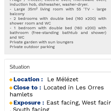
induction hob, dishwasher, washer-dryer.
- Large 35m² living room with 55 'TV - large
balcony
- 2 bedrooms with double bed (160 x200) with
shower room and WC
- 1 bedroom with double bed (160 x200) with
bathroom (free-standing bathtub and shower)
and WC
Private garden with sun loungers
Private outdoor parking
Situation
Location :
Le Mélézet
Close to :
Located in Les Orres
hamlets
Exposure :
East facing
West faci
South facing