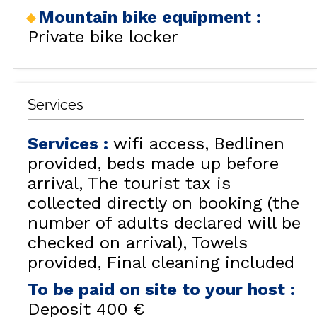
Mountain bike equipment
:
Private bike locker
Services
Services
:
wifi access
Bedlinen
provided, beds made up before
arrival
The tourist tax is
collected directly on booking (the
number of adults declared will be
checked on arrival)
Towels
provided
Final cleaning included
To be paid on site to your host
:
Deposit
400 €