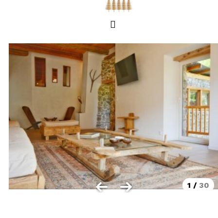
Les Orres 1550
Les Orres 1650
Les Orres 1650 resort centrer
Les Orres 1800 Bois Méan
Les orres resort and its hamlets
MAP'S LES ORRES
GOOD DEALS ACTIVITIES
Multi Activities Card
MTB Lift Pass
1
/
30
CONTACT
FREQUENT ASKED QUESTIONS SUMMER