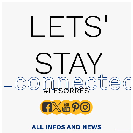
LETS'
STAY
connecte
#LESORRES
ALL INFOS AND NEWS