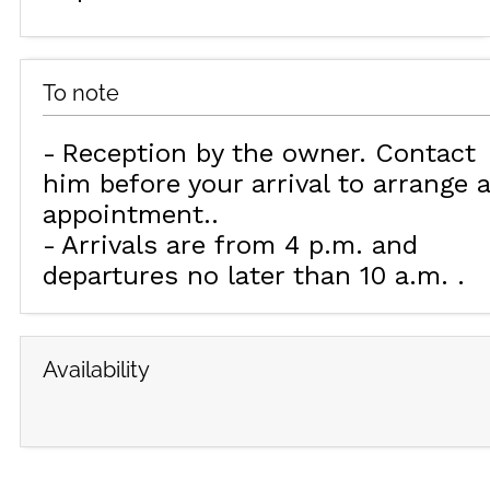
To note
Reception by the owner. Contact
him before your arrival to arrange 
appointment.
Arrivals are from 4 p.m. and
departures no later than 10 a.m.
Availability