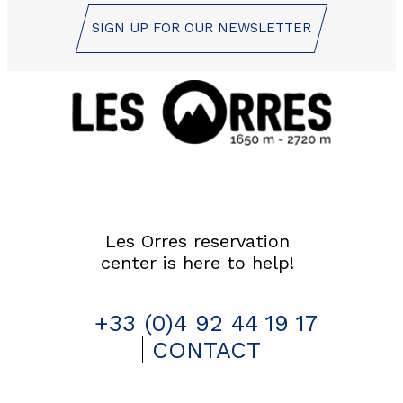
SIGN UP FOR OUR NEWSLETTER
Les Orres reservation
center is here to help!
+33 (0)4 92 44 19 17
CONTACT