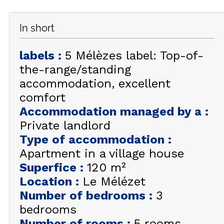
GET INSPIRED!
In short
SUMMER
EN
FR
WINTER
labels
:
5 Mélèzes label: Top-of-
the-range/standing
+33 (0)4 92 44 19 17
accommodation, excellent
comfort
Accommodation managed by a
:
Private landlord
Type of accommodation
:
Apartment in a village house
Superfice
:
120
m²
Location
:
Le Mélézet
Number of bedrooms
:
3
bedrooms
Number of rooms
:
5 rooms