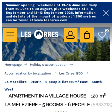
Summer opening : weekends of 13–14 June and daily
from 20 June to 30 August, plus weekends of 5–6
September and 12–13 September 2026. Information
and details of the impact of works at 1,800 metres
can be found at www.lesorres.com
HOLIDAY'S ACCOMODATION
0
All our accommodations
Rental les Orres with swimming pool
Rental les Orres with comfort label
Homepage
Holiday's accomodation
Close to lifts (mountain biking, hiking....)
Accomadation by localization
Les Orres 1800
Accomadation by localization
La Mazelière - L'Ecrin - 6 people flat 120m² East - South -
Hotels
West
APARTMENT IN A VILLAGE HOUSE
120
m²
GOOD DEALS
LA MÉLÈZIÉRE
5 ROOMS
6 PEOPLE
(
5883213
BY LOCALIZATION