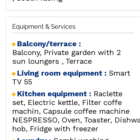
Equipment & Services
Balcony/terrace
:
Balcony
Private garden with 2
sun loungers
Terrace
Living room equipment
:
Smart
TV 55
Kitchen equipment
:
Raclette
set
Electric kettle
Filter coffe
machin
Capsule coffee machine
NESPRESSO
Oven
Toaster
Dishwa
hob
Fridge with freezer