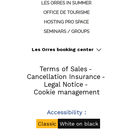
LES ORRES IN SUMMER
OFFICE DE TOURISME
HOSTING PRO SPACE
SEMINARS / GROUPS
Les Orres booking center
Terms of Sales
Cancellation Insurance
Legal Notice
Cookie management
Accessibility :
Classic
White on black