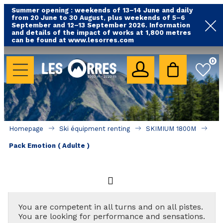
Summer opening : weekends of 13–14 June and daily
from 20 June to 30 August, plus weekends of 5–6
September and 12–13 September 2026. Information
and details of the impact of works at 1,800 metres
can be found at www.lesorres.com
HOLIDAY'S ACCOMODATION
0
All our accommodations
Rental les Orres with swimming pool
Rental les Orres with comfort label
Homepage
Ski équipment renting
SKIMIUM 1800M
Close to lifts (mountain biking, hiking....)
Pack Emotion ( Adulte )
Accomadation by localization
Hotels
GOOD DEALS
You are competent in all turns and on all pistes.
You are looking for performance and sensations.
BY LOCALIZATION