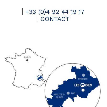
+33 (0)4 92 44 19 17
CONTACT