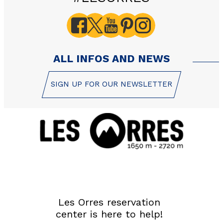
GET INSPIRED!
SUMMER
EN
FR
WINTER
ALL INFOS AND NEWS
+33 (0)4 92 44 19 17
SIGN UP FOR OUR NEWSLETTER
Les Orres reservation
center is here to help!