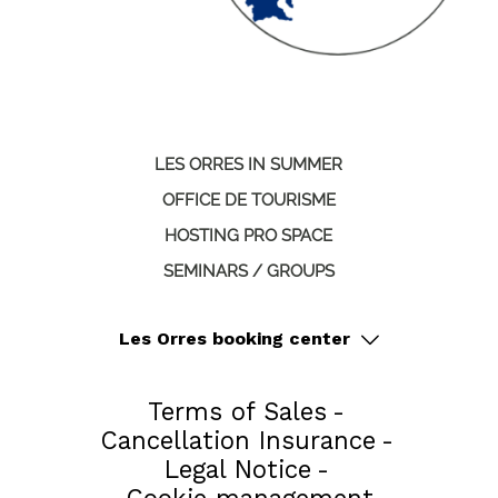
LES ORRES IN SUMMER
OFFICE DE TOURISME
HOSTING PRO SPACE
SEMINARS / GROUPS
Les Orres booking center
Terms of Sales
Cancellation Insurance
Legal Notice