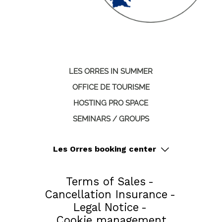
LES ORRES IN SUMMER
OFFICE DE TOURISME
HOSTING PRO SPACE
SEMINARS / GROUPS
Les Orres booking center
Terms of Sales
Cancellation Insurance
Legal Notice
Cookie management