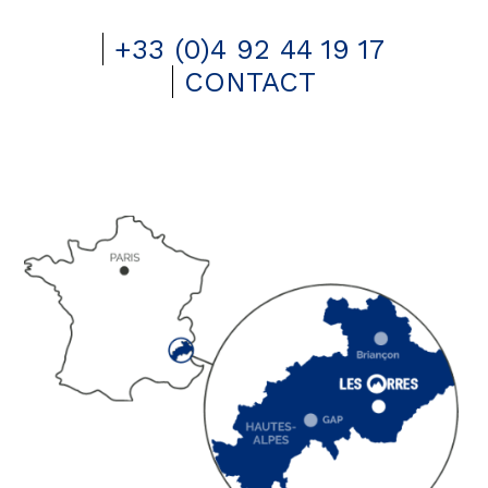
+33 (0)4 92 44 19 17
CONTACT