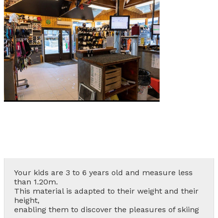
Les Orres 1550
Les Orres 1650
Les Orres 1650 resort centrer
Les Orres 1800 Bois Méan
Les orres resort and its hamlets
MAP'S LES ORRES
GOOD DEALS ACTIVITIES
Multi Activities Card
MTB Lift Pass
Your kids are 3 to 6 years old and measure less
than 1.20m.
This material is adapted to their weight and their
CONTACT
height,
enabling them to discover the pleasures of skiing
FREQUENT ASKED QUESTIONS SUMMER