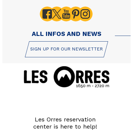
ALL INFOS AND NEWS
SIGN UP FOR OUR NEWSLETTER
Les Orres reservation
center is here to help!